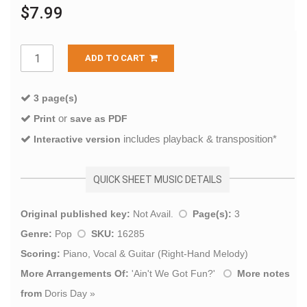
$7.99
ADD TO CART
3 page(s)
or
Print
save as PDF
includes playback & transposition*
Interactive version
QUICK SHEET MUSIC DETAILS
Original published key:
Not Avail.
Page(s):
3
Genre:
Pop
SKU:
16285
Scoring:
Piano, Vocal & Guitar (Right-Hand Melody)
More Arrangements Of:
'
Ain't We Got Fun?
'
More notes
from
Doris Day
»