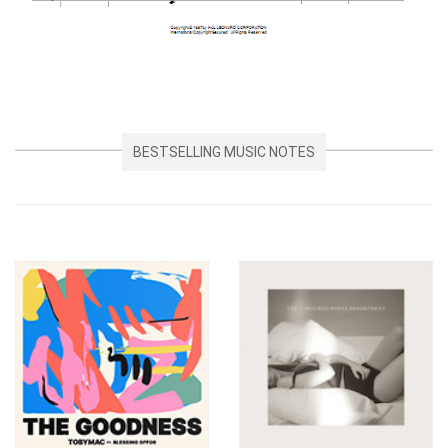
BESTSELLING MUSIC NOTES