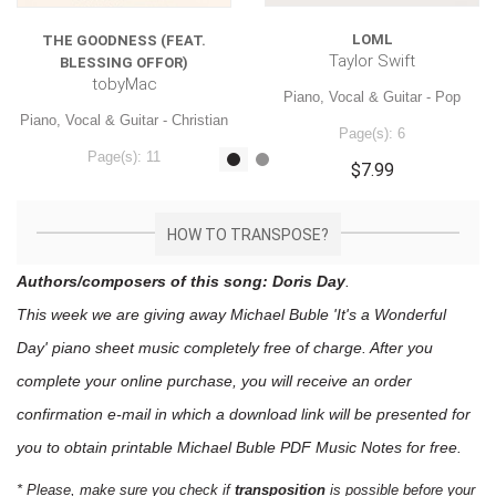
LOML
THE GOODNESS (FEAT.
Taylor Swift
BLESSING OFFOR)
tobyMac
Piano, Vocal & Guitar - Pop
Piano, Vocal & Guitar - Christian
Page(s): 6
Page(s): 11
$7.99
$7.99
HOW TO TRANSPOSE?
Authors/composers of this song: Doris Day
.
This week we are giving away
Michael Buble 'It's a Wonderful
Day'
piano sheet music
completely free of charge. After you
complete your online purchase, you will receive an order
confirmation e-mail in which a download link will be presented for
you to obtain printable Michael Buble PDF Music Notes for free.
* Please, make sure you check if
transposition
is possible before your