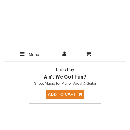
Menu
Doris Day
Ain't We Got Fun?
Sheet Music for Piano, Vocal & Guitar
ADD TO CART