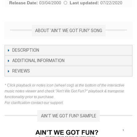
Release Date:
03/04/2000
Last updated:
07/22/2020
ABOUT 'AIN'T WE GOT FUN?' SONG
DESCRIPTION
ADDITIONAL INFORMATION
REVIEWS
* Click playback or notes icon (wheel cog) at the bottom of the interactive
music notes viewer and check "Ain't We Got Fun?" playback & transpose
functionality prior to purchase.
For clarification contact our support.
AIN'T WE GOT FUN? SAMPLE