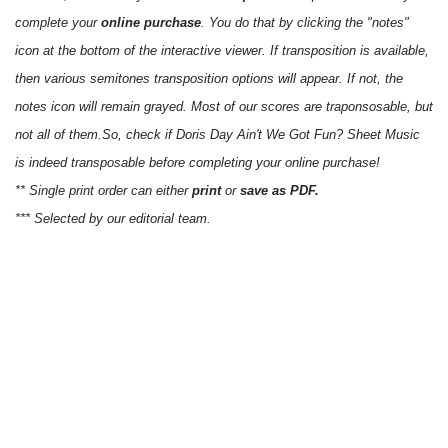
complete your
online purchase
. You do that by clicking the "notes"
icon at the bottom of the interactive viewer. If transposition is available,
then various semitones transposition options will appear. If not, the
notes icon will remain grayed. Most of our scores are traponsosable, but
not all of them.So, check if Doris Day Ain't We Got Fun? Sheet Music
is indeed transposable before completing your online purchase!
** Single print order can either
print
or
save as PDF.
*** Selected by our editorial team.