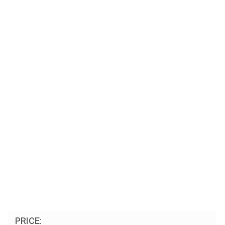
PRICE: