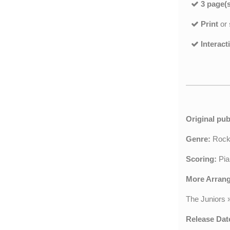
3 page(s
Print
or
Interact
Original pub
Genre:
Roc
Scoring:
Pia
More Arran
The Juniors
Release Dat