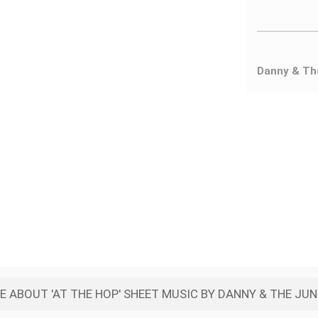
Danny & Th
 ABOUT 'AT THE HOP' SHEET MUSIC BY DANNY & THE JU