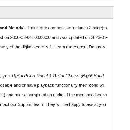
Hand Melody)
. This score composition includes 3 page(s).
ed
on 2000-03-04T00:00:00 and was updated on 2023-01-
y of the digital score is 1. Learn more about Danny &
ng your
digital Piano, Vocal & Guitar Chords (Right-Hand
sable and/or have playback functionality their icons will
es
) and hear a sample of an audio. If the mentioned icons
ntact our Support team. They will be happy to assist you