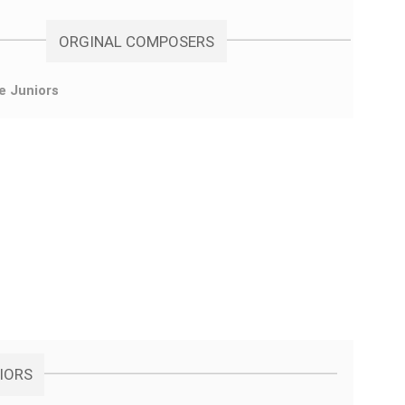
ORGINAL COMPOSERS
e Juniors
NIORS