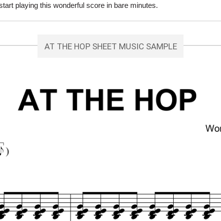
rt playing this wonderful score in bare minutes.
AT THE HOP SHEET MUSIC SAMPLE