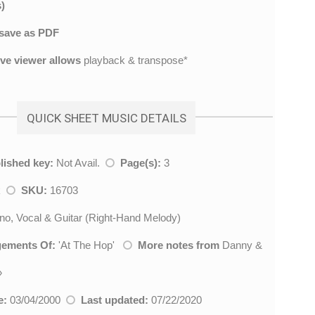
)
save as PDF
ive viewer allows
playback & transpose*
QUICK SHEET MUSIC DETAILS
lished key:
Not Avail.
Page(s):
3
k
SKU:
16703
no, Vocal & Guitar (Right-Hand Melody)
gements Of:
'
At The Hop
'
More notes from
Danny &
»
e:
03/04/2000
Last updated:
07/22/2020