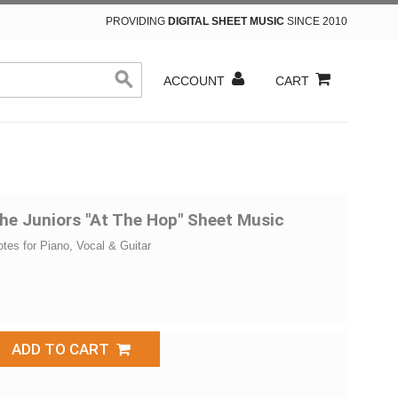
PROVIDING
DIGITAL SHEET MUSIC
SINCE 2010
ACCOUNT
CART
he Juniors "At The Hop" Sheet Music
otes for Piano, Vocal & Guitar
ADD TO CART