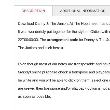
DESCRIPTION
ADDITIONAL INFORMATION
Download Danny & The Juniors At The Hop sheet music a
It was wonderfuly put together for the style of Oldies w
22T00:00:00. The
arrangement code
for Danny & The Ju
The Juniors and
click here »
.
Even though most of our notes are transposable and have p
Melody)
online purchase check a transpose and playback ico
be white and you will be able to click on them, select one 
are greyed then transpose and/or playback option is not a
as soon as possible.