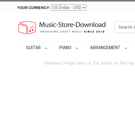
YOUR CURRENCY:
GUITAR
PIANO
ARRANGEMENT
Download 3-Page Danny & The Juniors
At The Hop