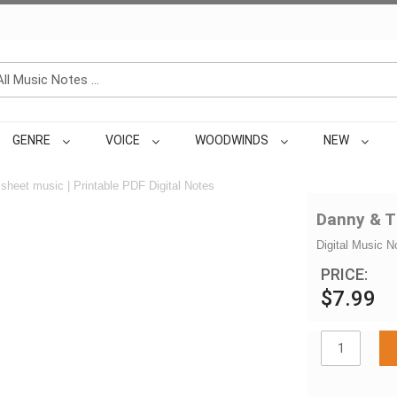
GENRE
VOICE
WOODWINDS
NEW
sheet music | Printable PDF Digital Notes
Danny & T
Digital Music N
PRICE:
$7.99