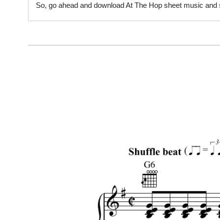
So, go ahead and download At The Hop sheet music and sta