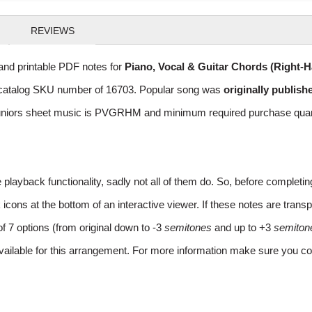
REVIEWS
nd printable PDF notes for
Piano, Vocal & Guitar Chords (Right-
ith catalog SKU number of 16703. Popular song was
originally publish
niors sheet music is PVGRHM and minimum required purchase quantat
layback functionality, sadly not all of them do. So, before completi
ns at the bottom of an interactive viewer. If these notes are transpo
of 7 options (from original down to -3
semitones
and up to +3
semiton
vailable for this arrangement. For more information make sure you co