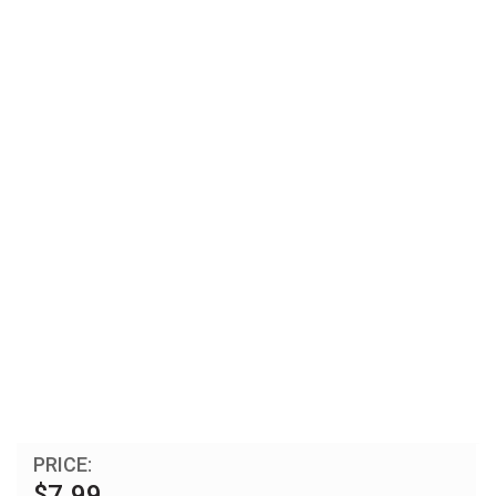
PRICE:
$7.99