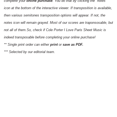
complete your
online purchase
. You do that by clicking the "notes"
icon at the bottom of the interactive viewer. If transposition is available,
then various semitones transposition options will appear. If not, the
notes icon will remain grayed. Most of our scores are traponsosable, but
not all of them.So, check if Cole Porter I Love Paris Sheet Music is
indeed transposable before completing your online purchase!
** Single print order can either
print
or
save as PDF.
*** Selected by our editorial team.