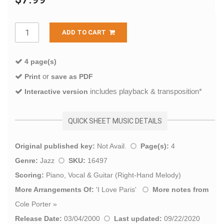
ADD TO CART
4 page(s)
or
Print
save as PDF
includes playback & transposition*
Interactive version
QUICK SHEET MUSIC DETAILS
Original published key:
Not Avail.
Page(s):
4
Genre:
Jazz
SKU:
16497
Scoring:
Piano, Vocal & Guitar (Right-Hand Melody)
More Arrangements Of:
'
I Love Paris
'
More notes from
Cole Porter
»
Release Date:
03/04/2000
Last updated:
09/22/2020