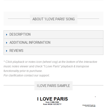
ABOUT 'I LOVE PARIS' SONG
DESCRIPTION
ADDITIONAL INFORMATION
REVIEWS
* Click playback or notes icon (wheel cog) at the bottom of the interactive
music notes viewer and check "I Love Paris" playback & transpose
functionality prior to purchase.
For clarification contact our support.
I LOVE PARIS SAMPLE