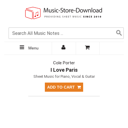
Menu
Cole Porter
I Love Paris
Sheet Music for Piano, Vocal & Guitar
ADD TO CART