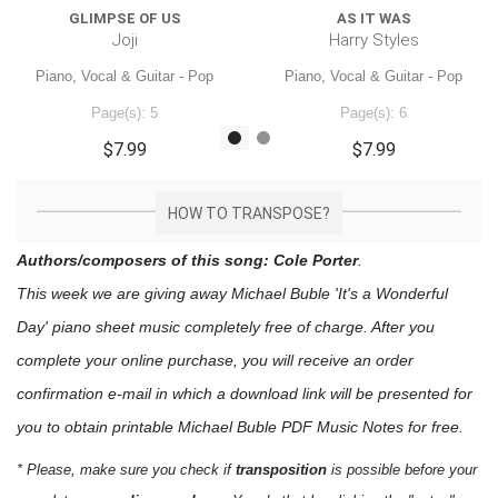
GLIMPSE OF US
AS IT WAS
Joji
Harry Styles
Piano, Vocal & Guitar - Pop
Piano, Vocal & Guitar - Pop
Page(s): 5
Page(s): 6
$7.99
$7.99
HOW TO TRANSPOSE?
Authors/composers of this song: Cole Porter
.
This week we are giving away
Michael Buble 'It's a Wonderful
Day'
piano sheet music
completely free of charge. After you
complete your online purchase, you will receive an order
confirmation e-mail in which a download link will be presented for
you to obtain printable Michael Buble PDF Music Notes for free.
* Please, make sure you check if
transposition
is possible before your