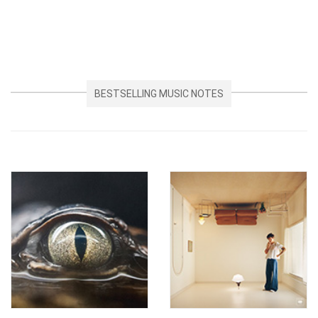
BESTSELLING MUSIC NOTES