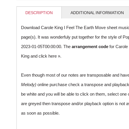
DESCRIPTION
ADDITIONAL INFORMATION
Download Carole King I Feel The Earth Move sheet music
page(s). It was wonderfuly put together for the style of
2023-01-05T00:00:00. The
arrangement code
for Carole
King and
click here »
.
Even though most of our notes are transposable and have p
Melody)
online purchase check a transpose and playback ico
be white and you will be able to click on them, select one 
are greyed then transpose and/or playback option is not a
as soon as possible.