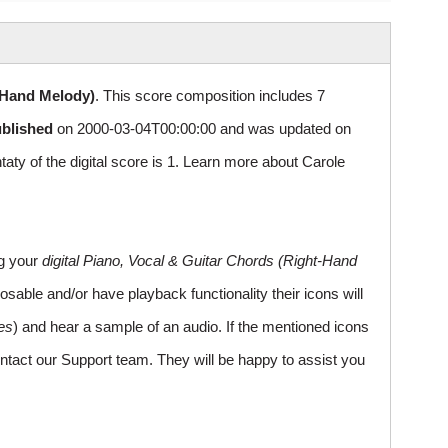
-Hand Melody)
. This score composition includes 7
ublished
on 2000-03-04T00:00:00 and was updated on
 of the digital score is 1. Learn more about Carole
ng your
digital Piano, Vocal & Guitar Chords (Right-Hand
sable and/or have playback functionality their icons will
es
) and hear a sample of an audio. If the mentioned icons
ntact our Support team. They will be happy to assist you