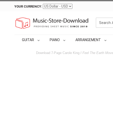
YOUR CURRENCY:
GUITAR
PIANO
ARRANGEMENT
Download 7-Page Carole King
I Feel The Earth Mov