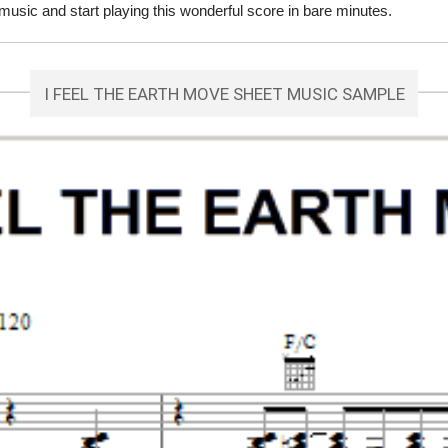
sic and start playing this wonderful score in bare minutes.
I FEEL THE EARTH MOVE SHEET MUSIC SAMPLE