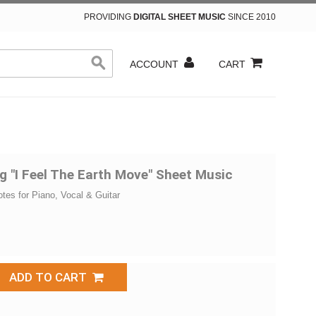
PROVIDING
DIGITAL SHEET MUSIC
SINCE 2010
ACCOUNT
CART
g "I Feel The Earth Move" Sheet Music
otes for Piano, Vocal & Guitar
ADD TO CART