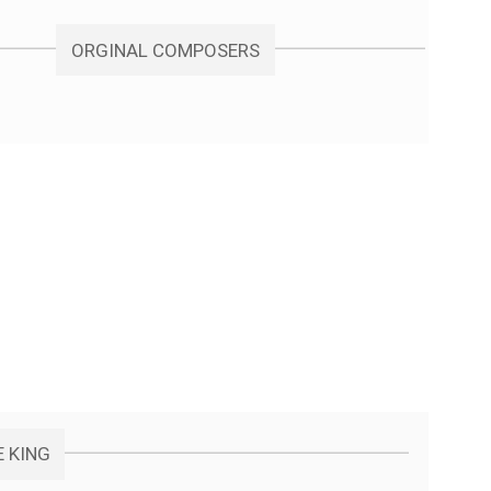
ORGINAL COMPOSERS
E KING