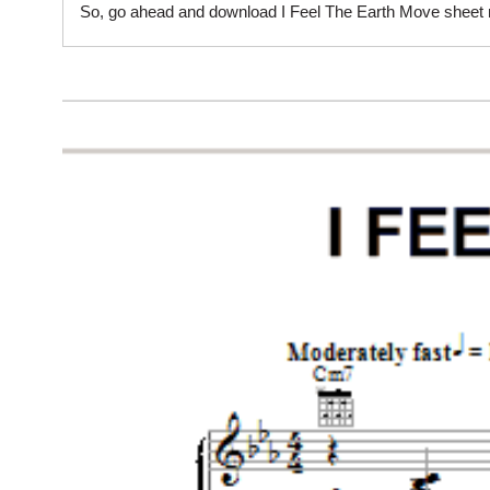
So, go ahead and download I Feel The Earth Move sheet mu