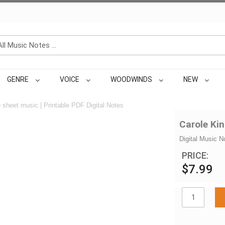
GENRE
VOICE
WOODWINDS
NEW
e
sheet music | Printable PDF Digital Notes
Carole Kin
Digital Music N
PRICE:
$7.99