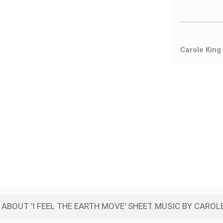
Carole King
ABOUT 'I FEEL THE EARTH MOVE' SHEET MUSIC BY CAROL