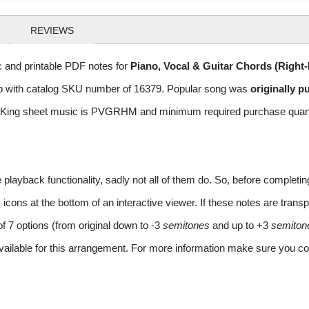
REVIEWS
 and printable PDF notes for
Piano, Vocal & Guitar Chords (Right
 Pop with catalog SKU number of 16379. Popular song was
originally p
 King sheet music is PVGRHM and minimum required purchase quantaty
layback functionality, sadly not all of them do. So, before completi
ns at the bottom of an interactive viewer. If these notes are transpo
of 7 options (from original down to -3
semitones
and up to +3
semiton
vailable for this arrangement. For more information make sure you co