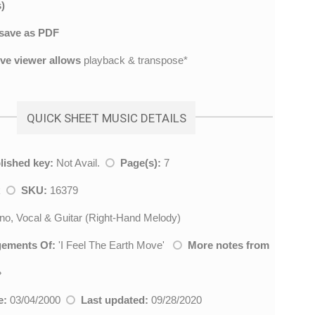
)
save as PDF
ive viewer allows
playback & transpose*
QUICK SHEET MUSIC DETAILS
lished key:
Not Avail.
Page(s):
7
k
SKU:
16379
no, Vocal & Guitar (Right-Hand Melody)
gements Of:
'
I Feel The Earth Move
'
More notes from
»
e:
03/04/2000
Last updated:
09/28/2020