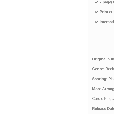
7 page(s
Print
or
Interact
Original pub
Genre:
Roc
Scoring:
Pia
More Arran
Carole King
Release Dat