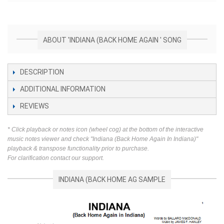
ABOUT 'INDIANA (BACK HOME AGAIN ' SONG
DESCRIPTION
ADDITIONAL INFORMATION
REVIEWS
* Click playback or notes icon (wheel cog) at the bottom of the interactive
music notes viewer and check "Indiana (Back Home Again In Indiana)"
playback & transpose functionality prior to purchase.
For clarification contact our support.
INDIANA (BACK HOME AG SAMPLE