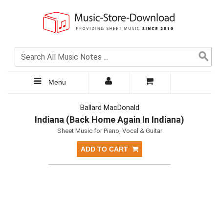
Menu
Ballard MacDonald
Indiana (Back Home Again In Indiana)
Sheet Music for Piano, Vocal & Guitar
ADD TO CART