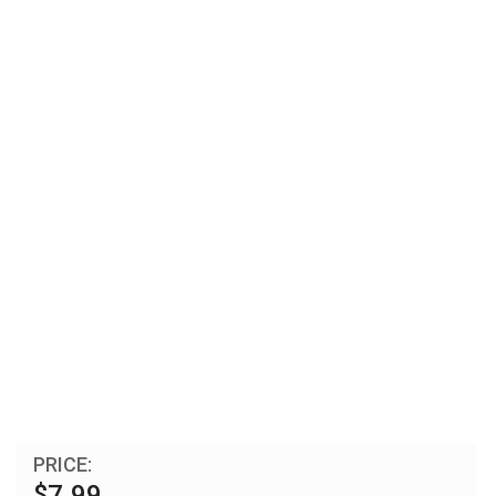
PRICE:
$7.99