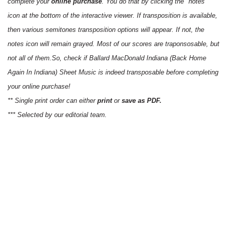
complete your
online purchase
. You do that by clicking the "notes"
icon at the bottom of the interactive viewer. If transposition is available,
then various semitones transposition options will appear. If not, the
notes icon will remain grayed. Most of our scores are traponsosable, but
not all of them.So, check if Ballard MacDonald Indiana (Back Home
Again In Indiana) Sheet Music is indeed transposable before completing
your online purchase!
** Single print order can either
print
or
save as PDF.
*** Selected by our editorial team.