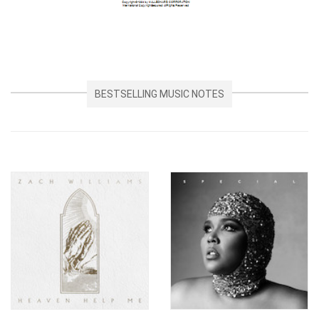
BESTSELLING MUSIC NOTES