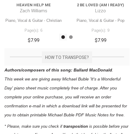
HEAVEN HELP ME
2 BE LOVED (AM I READY)
Zach Williams
Lizzo
Piano, Vocal & Guitar - Christian
Piano, Vocal & Guitar - Pop
Page(s): 6
Page(s): 9
$7.99
$7.99
HOW TO TRANSPOSE?
Authors/composers of this song: Ballard MacDonald
.
This week we are giving away
Michael Buble 'It's a Wonderful
Day'
piano sheet music
completely free of charge. After you
complete your online purchase, you will receive an order
confirmation e-mail in which a download link will be presented for
you to obtain printable Michael Buble PDF Music Notes for free.
* Please, make sure you check if
transposition
is possible before your