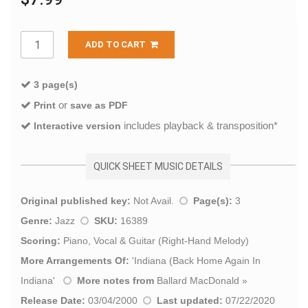
ADD TO CART
3 page(s)
or
Print
save as PDF
includes playback & transposition*
Interactive version
QUICK SHEET MUSIC DETAILS
Original published key:
Not Avail.
Page(s):
3
Genre:
Jazz
SKU:
16389
Scoring:
Piano, Vocal & Guitar (Right-Hand Melody)
More Arrangements Of:
'
Indiana (Back Home Again In
Indiana
'
More notes from
Ballard MacDonald
»
Release Date:
03/04/2000
Last updated:
07/22/2020