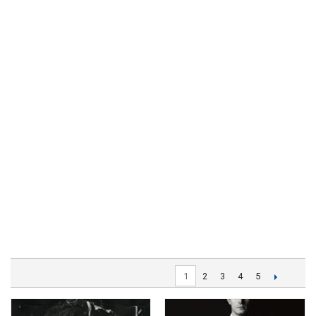
1
2
3
4
5