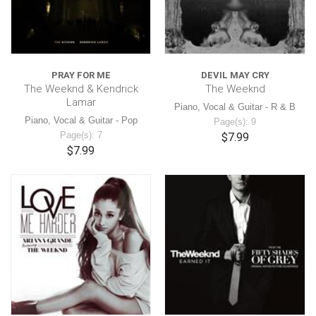
PRAY FOR ME
DEVIL MAY CRY
The Weeknd & Kendrick
The Weeknd
Lamar
Piano, Vocal & Guitar - R & B
Piano, Vocal & Guitar - Pop
Page(s): 9
Page(s): 7
$7.99
$7.99