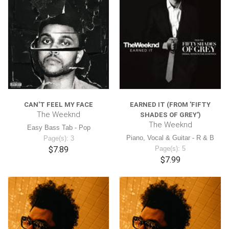
CAN'T FEEL MY FACE
EARNED IT (FROM 'FIFTY
The Weeknd
SHADES OF GREY')
The Weeknd
Easy Bass Tab - Pop
Piano, Vocal & Guitar - R & B
Page(s): 3
$7.89
Page(s): 5
$7.99