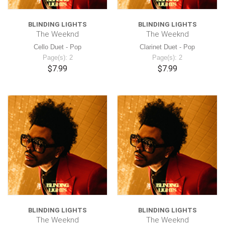
BLINDING LIGHTS
BLINDING LIGHTS
The Weeknd
The Weeknd
Cello Duet - Pop
Clarinet Duet - Pop
Page(s): 2
Page(s): 2
$7.99
$7.99
BLINDING LIGHTS
BLINDING LIGHTS
The Weeknd
The Weeknd