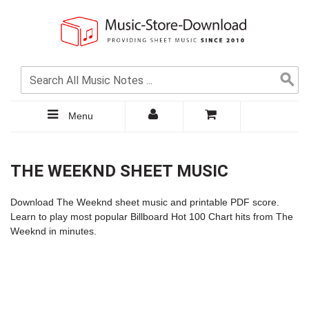
Menu
THE WEEKND SHEET MUSIC
Download The Weeknd sheet music and printable PDF score.
Learn to play most popular Billboard Hot 100 Chart hits from The
Weeknd in minutes.