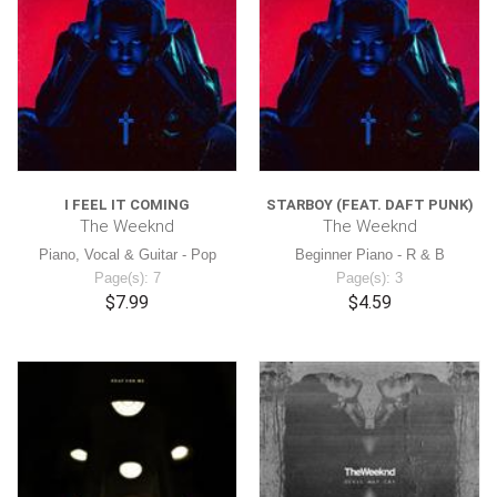
I FEEL IT COMING
STARBOY (FEAT. DAFT PUNK)
The Weeknd
The Weeknd
Piano, Vocal & Guitar - Pop
Beginner Piano - R & B
Page(s): 7
Page(s): 3
$7.99
$4.59