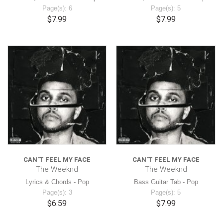
Page(s): 6
Page(s): 5
$7.99
$7.99
CAN'T FEEL MY FACE
CAN'T FEEL MY FACE
The Weeknd
The Weeknd
Lyrics & Chords - Pop
Bass Guitar Tab - Pop
Page(s): 3
Page(s): 5
$6.59
$7.99