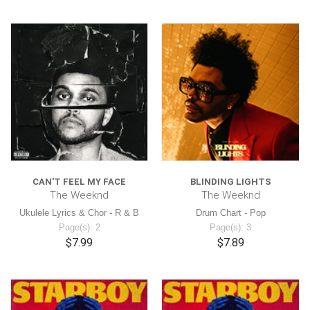
CAN'T FEEL MY FACE
BLINDING LIGHTS
The Weeknd
The Weeknd
Ukulele Lyrics & Chor - R & B
Drum Chart - Pop
Page(s): 2
Page(s): 3
$7.99
$7.89