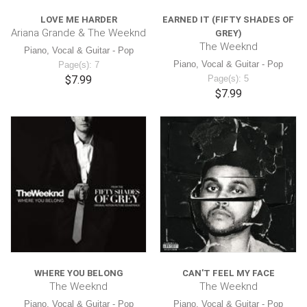
LOVE ME HARDER
EARNED IT (FIFTY SHADES OF
Ariana Grande & The Weeknd
GREY)
The Weeknd
Piano, Vocal & Guitar - Pop
Piano, Vocal & Guitar - Pop
Page(s): 7
$7.99
Page(s): 5
$7.99
WHERE YOU BELONG
CAN'T FEEL MY FACE
The Weeknd
The Weeknd
Piano, Vocal & Guitar - Pop
Piano, Vocal & Guitar - Pop