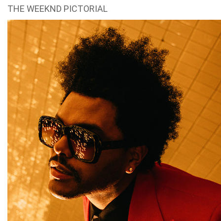
THE WEEKND PICTORIAL