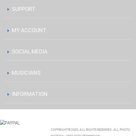
SUPPORT
MY ACCOUNT
SOCIAL MEDIA
MUSICIANS
INFORMATION
COPYRIGHT © 2025, ALL RIGHTS RESERVED. ALL PHOTO