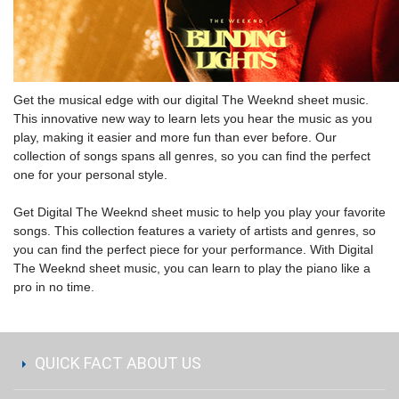
Get the musical edge with our digital The Weeknd sheet music.
This innovative new way to learn lets you hear the music as you
play, making it easier and more fun than ever before. Our
collection of songs spans all genres, so you can find the perfect
one for your personal style.
Get Digital The Weeknd sheet music to help you play your favorite
songs. This collection features a variety of artists and genres, so
you can find the perfect piece for your performance. With Digital
The Weeknd sheet music, you can learn to play the piano like a
pro in no time.
QUICK FACT ABOUT US