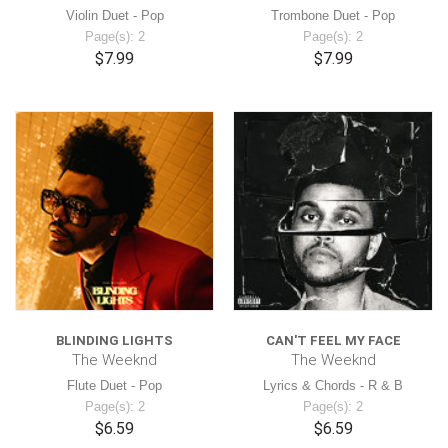
Violin Duet - Pop
Trombone Duet - Pop
Page(s): 2
Page(s): 2
$7.99
$7.99
BLINDING LIGHTS
CAN'T FEEL MY FACE
The Weeknd
The Weeknd
Flute Duet - Pop
Lyrics & Chords - R & B
Page(s): 2
Page(s): 2
$6.59
$6.59