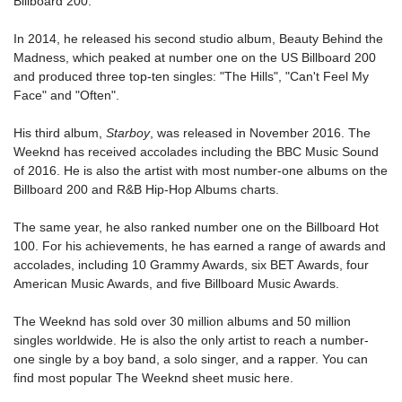
Billboard 200.
In 2014, he released his second studio album, Beauty Behind the
Madness, which peaked at number one on the US Billboard 200
and produced three top-ten singles: "The Hills", "Can't Feel My
Face" and "Often".
His third album,
Starboy
, was released in November 2016. The
Weeknd has received accolades including the BBC Music Sound
of 2016. He is also the artist with most number-one albums on the
Billboard 200
and R&B Hip-Hop Albums charts.
The same year, he also ranked number one on the Billboard Hot
100. For his achievements, he has earned a range of awards and
accolades, including 10 Grammy Awards, six BET Awards, four
American Music Awards, and five Billboard Music Awards.
The Weeknd has sold over 30 million albums and 50 million
singles worldwide. He is also the only artist to reach a number-
one single by a boy band, a solo singer, and a rapper. You can
find most popular The Weeknd sheet music here.