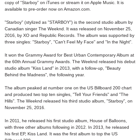
copy of “
Starboy
” on iTunes or stream it on Apple Music. It is
available to pre-order now on Amazon.com.
"
Starboy
" (stylized as "STARBOY") is the second studio album by
Canadian singer The Weeknd. It was released on November 25,
2016, by XO and Republic Records. The album was supported by
three singles: "Starboy", "Can't Feel My Face" and "In the Night".
It won the Grammy Award for Best Urban Contemporary Album at
the 60th Annual Grammy Awards. The Weeknd released his debut
studio album "Kiss Land" in 2013, with a follow-up, "Beauty
Behind the Madness", the following year.
The album peaked at number one on the US Billboard 200 chart
and produced two top ten singles, "Tell Your Friends" and "The
Hills". The Weeknd released his third studio album, "Starboy", on
November 25, 2016.
In 2011, he released his first studio album, House of Balloons,
with three other albums following in 2012. In 2013, he released
his first EP, Kiss Land. It was the first album to top the US