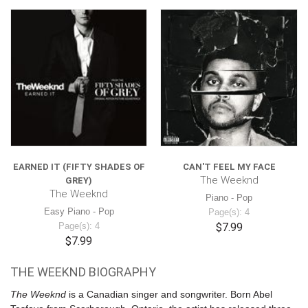
EARNED IT (FIFTY SHADES OF
CAN'T FEEL MY FACE
The Weeknd
GREY)
The Weeknd
Piano - Pop
Easy Piano - Pop
Page(s): 4
Page(s): 4
$7.99
$7.99
THE WEEKND BIOGRAPHY
The Weeknd
is a Canadian singer and songwriter. Born Abel