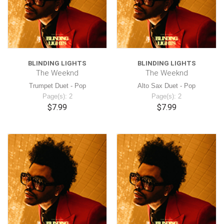
BLINDING LIGHTS
BLINDING LIGHTS
The Weeknd
The Weeknd
Trumpet Duet - Pop
Alto Sax Duet - Pop
Page(s): 2
Page(s): 2
$7.99
$7.99