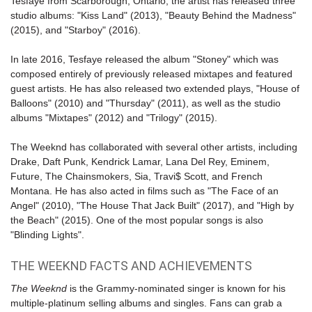
Tesfaye from Scarborough, Ontario, the artist has released three
studio albums: "Kiss Land" (2013), "Beauty Behind the Madness"
(2015), and "
Starboy
" (2016).
In late 2016, Tesfaye released the album "Stoney" which was
composed entirely of previously released mixtapes and featured
guest artists. He has also released two extended plays, "House of
Balloons" (2010) and "Thursday" (2011), as well as the studio
albums "Mixtapes" (2012) and "Trilogy" (2015).
The Weeknd has collaborated with several other artists, including
Drake, Daft Punk, Kendrick Lamar, Lana Del Rey, Eminem,
Future, The Chainsmokers, Sia, Travi$ Scott, and French
Montana. He has also acted in films such as "The Face of an
Angel" (2010), "The House That Jack Built" (2017), and "High by
the Beach" (2015). One of the most popular songs is also
"
Blinding Lights
".
THE WEEKND FACTS AND ACHIEVEMENTS
The Weeknd
is the Grammy-nominated singer is known for his
multiple-platinum selling albums and singles. Fans can grab a