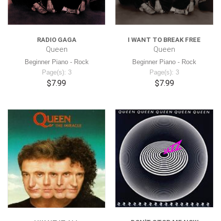
RADIO GAGA
I WANT TO BREAK FREE
Queen
Queen
Beginner Piano - Rock
Beginner Piano - Rock
Page(s): 3
Page(s): 3
$7.99
$7.99