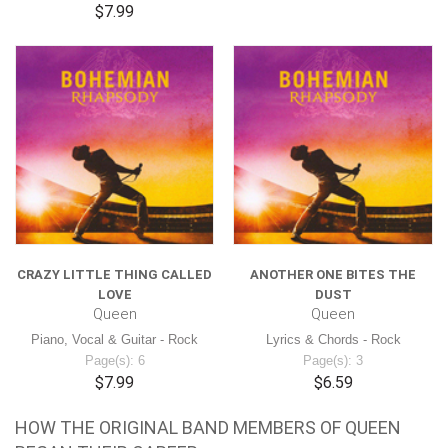
$7.99
CRAZY LITTLE THING CALLED
ANOTHER ONE BITES THE
LOVE
DUST
Queen
Queen
Piano, Vocal & Guitar - Rock
Lyrics & Chords - Rock
Page(s): 6
Page(s): 3
$7.99
$6.59
HOW THE ORIGINAL BAND MEMBERS OF QUEEN