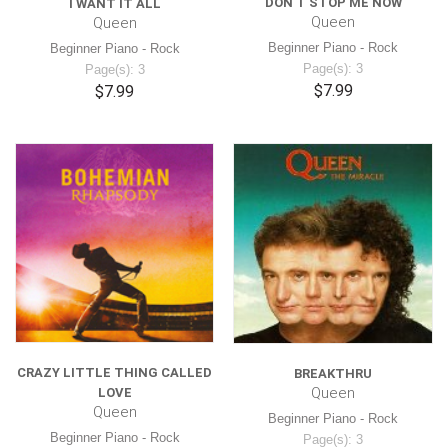
DON'T STOP ME NOW
I WANT IT ALL
Queen
Queen
Beginner Piano - Rock
Beginner Piano - Rock
Page(s): 3
Page(s): 3
$7.99
$7.99
CRAZY LITTLE THING CALLED
BREAKTHRU
Queen
LOVE
Queen
Beginner Piano - Rock
Beginner Piano - Rock
Page(s): 3