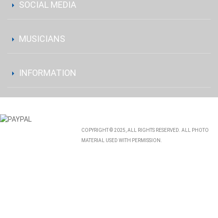
SOCIAL MEDIA
MUSICIANS
INFORMATION
COPYRIGHT © 2025, ALL RIGHTS RESERVED. ALL PHOTO
MATERIAL USED WITH PERMISSION.