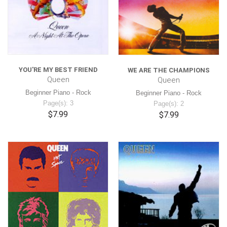
YOU'RE MY BEST FRIEND
WE ARE THE CHAMPIONS
Queen
Queen
Beginner Piano - Rock
Beginner Piano - Rock
Page(s): 3
Page(s): 2
$7.99
$7.99