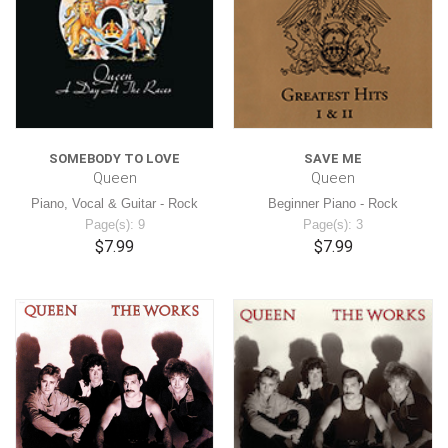
SOMEBODY TO LOVE
SAVE ME
Queen
Queen
Piano, Vocal & Guitar - Rock
Beginner Piano - Rock
Page(s): 9
Page(s): 3
$7.99
$7.99