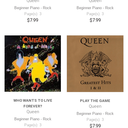
Queen
Queen
Beginner Piano - Rock
Beginner Piano - Rock
Page(s): 3
Page(s): 3
$7.99
$7.99
WHO WANTS TO LIVE
PLAY THE GAME
Queen
FOREVER?
Queen
Beginner Piano - Rock
Beginner Piano - Rock
Page(s): 3
Page(s): 3
$7.99