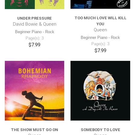
TOO MUCH LOVE WILL KILL
UNDER PRESSURE
David Bowie & Queen
YOU
Queen
Beginner Piano - Rock
Beginner Piano - Rock
Page(s): 3
Page(s): 3
$7.99
$7.99
THE SHOW MUST GO ON
SOMEBODY TO LOVE