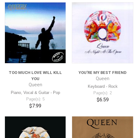
TOO MUCH LOVE WILL KILL
YOU'RE MY BEST FRIEND
Queen
YOU
Queen
Keyboard - Rock
Piano, Vocal & Guitar - Pop
Page(s): 2
Page(s): 5
$6.59
$7.99