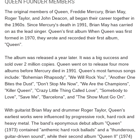
QUEEN FOUNDER MEMBERS
The original members of Queen, Freddie Mercury, Brian May,
Roger Taylor, and John Deacon, all began their career together in
the 1960s. Since Mercury's death in 1991, Brian May has carried
on as the lead singer. Queen's first album When Queen was first
formed in 1970, they wrote and recorded their first album,
"Queen".
The album was released a year later. It was a big success and
sold over 2 million copies. Queen went on to release four more
albums before Mercury died in 1991. Queen's most famous songs
include: "
Bohemian Rhapsody
", "We Will Rock You", "Another One
Bites the Dust", "Don't Stop Me Now", "We Are the Champions",
"Killer Queen", "Crazy Little Thing Called Love", "Somebody to
Love", "Save Me", "Barcelona", and "The Show Must Go On".
With guitarist Brian May and drummer Roger Taylor, Queen's
earliest works were influenced by progressive rock, hard rock and
heavy metal. The band's eponymous debut album "Queen"
(1973) contained "anthemic hard rock ballads" and a "thunderous,
guitar-driven sound", while their second album "Queen II" (1974)