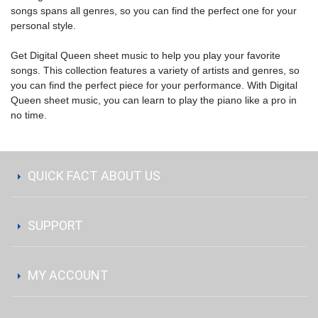
songs spans all genres, so you can find the perfect one for your
personal style.
Get Digital Queen sheet music to help you play your favorite
songs. This collection features a variety of artists and genres, so
you can find the perfect piece for your performance. With Digital
Queen sheet music, you can learn to play the piano like a pro in
no time.
QUICK FACT ABOUT US
SUPPORT
MY ACCOUNT