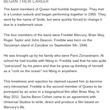
BEGAN THEIR CAREER
The band members of Queen had humble beginnings. They met
in a London suburb and began performing together in 1965. They
went by the name of Smile, but were quickly forced to change it
due to a trademark issue.
The four members of the band were Freddie Mercury, Brian May,
Roger Taylor and John Deacon. Freddie was born on the
Tanzanian island of Zanzibar on September 5th, 1946.
He was brought up by his family who were Parsi Zoroastrians. At
school he had trouble with fitting in. Freddie said that he was quite
"ostracized" by his peers and that he grew up thinking of himself
as a "cork on the ocean" not fitting in anywhere.
This loneliness and rejection he claimed caused him to become
very introverted. Freddie is the second member of Queen to be
portrayed by an actor in a biographical film after Brian May. In
May 2011, Sacha Baron Cohen came to an agreement with
Universal Studios to write, direct and produce a film based on
Mercury’s life.