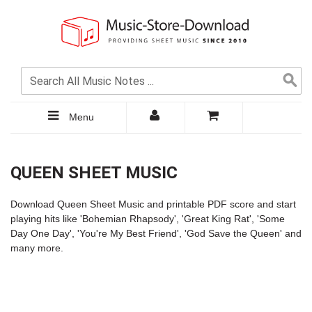
Menu
QUEEN SHEET MUSIC
Download Queen Sheet Music and printable PDF score and start
playing hits like '
Bohemian Rhapsody
', 'Great King Rat', 'Some
Day One Day', '
You're My Best Friend
', 'God Save the Queen' and
many more.