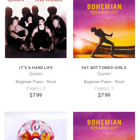
IT'S A HARD LIFE
FAT BOTTOMED GIRLS
Queen
Queen
Beginner Piano - Rock
Beginner Piano - Rock
Page(s): 3
Page(s): 3
$7.99
$7.99