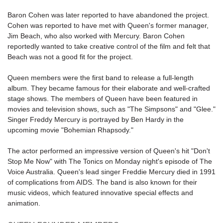
Baron Cohen was later reported to have abandoned the project.
Cohen was reported to have met with Queen's former manager,
Jim Beach, who also worked with Mercury. Baron Cohen
reportedly wanted to take creative control of the film and felt that
Beach was not a good fit for the project.
Queen members were the first band to release a full-length
album. They became famous for their elaborate and well-crafted
stage shows. The members of Queen have been featured in
movies and television shows, such as "The Simpsons" and "Glee."
Singer Freddy Mercury is portrayed by Ben Hardy in the
upcoming movie "
Bohemian Rhapsody
."
The actor performed an impressive version of Queen's hit "
Don't
Stop Me Now
" with The Tonics on Monday night's episode of The
Voice Australia. Queen's lead singer Freddie Mercury died in 1991
of complications from AIDS. The band is also known for their
music videos, which featured innovative special effects and
animation.