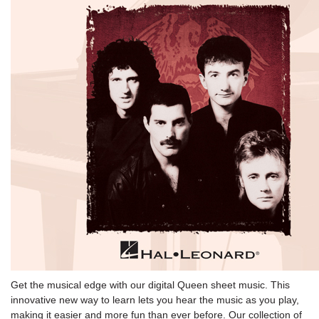
Get the musical edge with our digital Queen sheet music. This
innovative new way to learn lets you hear the music as you play,
making it easier and more fun than ever before. Our collection of