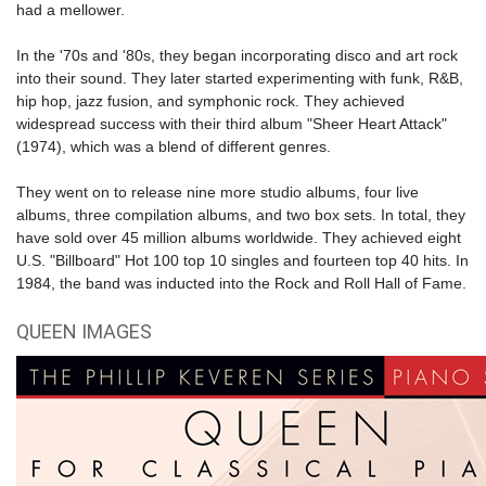
had a mellower.
In the '70s and '80s, they began incorporating disco and art rock
into their sound. They later started experimenting with funk, R&B,
hip hop, jazz fusion, and symphonic rock. They achieved
widespread success with their third album "Sheer Heart Attack"
(1974), which was a blend of different genres.
They went on to release nine more studio albums, four live
albums, three compilation albums, and two box sets. In total, they
have sold over 45 million albums worldwide. They achieved eight
U.S. "Billboard" Hot 100 top 10 singles and fourteen top 40 hits. In
1984, the band was inducted into the
Rock and Roll Hall of Fame
.
QUEEN IMAGES