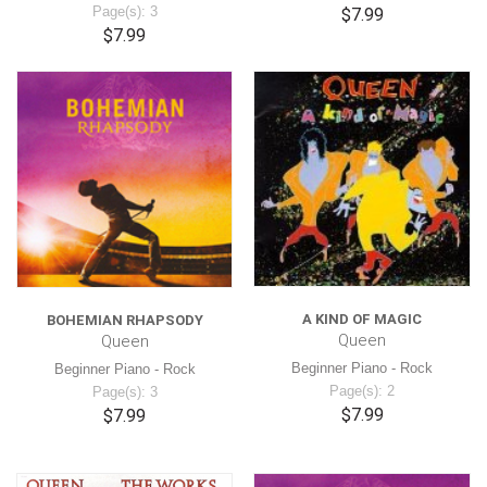
Page(s): 3
$7.99
$7.99
A KIND OF MAGIC
BOHEMIAN RHAPSODY
Queen
Queen
Beginner Piano - Rock
Beginner Piano - Rock
Page(s): 2
Page(s): 3
$7.99
$7.99