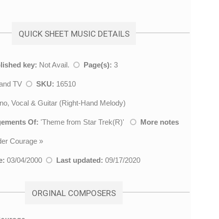
QUICK SHEET MUSIC DETAILS
lished key:
Not Avail.
Page(s):
3
 and TV
SKU:
16510
no, Vocal & Guitar (Right-Hand Melody)
gements Of:
'
Theme from Star Trek(R)
'
More notes
der Courage
»
e:
03/04/2000
Last updated:
09/17/2020
ORGINAL COMPOSERS