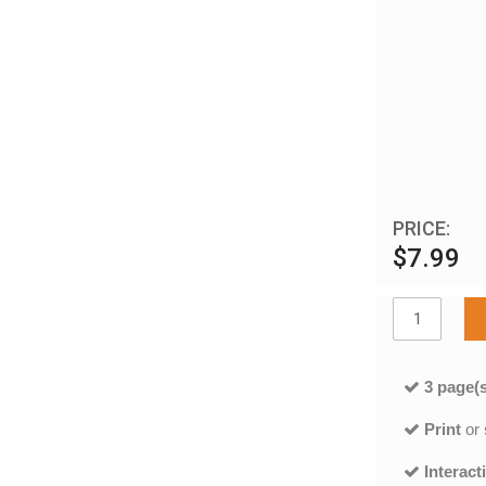
PRICE:
$7.99
3 page(s
Print
or
Interact