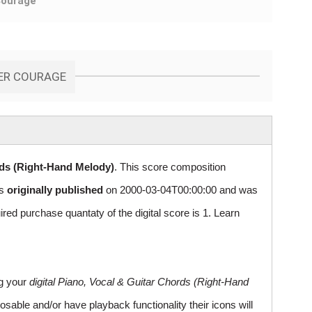
Courage
DER COURAGE
rds (Right-Hand Melody)
. This score composition
as
originally published
on 2000-03-04T00:00:00 and was
 purchase quantaty of the digital score is 1. Learn
ng your
digital Piano, Vocal & Guitar Chords (Right-Hand
sable and/or have playback functionality their icons will