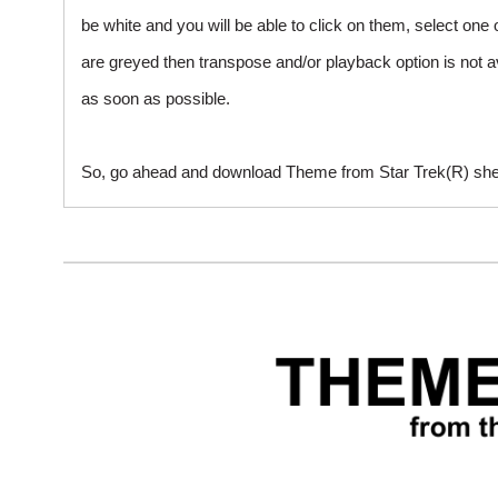
be white and you will be able to click on them, select one 
are greyed then transpose and/or playback option is not a
as soon as possible.
So, go ahead and download Theme from Star Trek(R) sheet