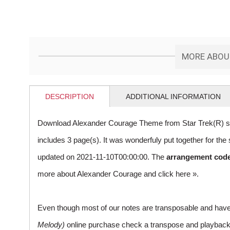
MORE ABOUT
DESCRIPTION
ADDITIONAL INFORMATION
Download Alexander Courage Theme from Star Trek(R) sh
includes 3 page(s). It was wonderfuly put together for t
updated on 2021-11-10T00:00:00. The
arrangement cod
more about Alexander Courage and
click here »
.
Even though most of our notes are transposable and have p
Melody)
online purchase check a transpose and playback ico