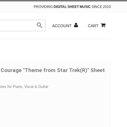
PROVIDING
DIGITAL SHEET MUSIC
SINCE 2010
ACCOUNT
CART
 Courage "Theme from Star Trek(R)" Sheet
otes for Piano, Vocal & Guitar