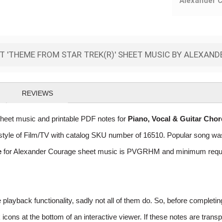
Alexander 
 'THEME FROM STAR TREK(R)' SHEET MUSIC BY ALEXAN
REVIEWS
eet music and printable PDF notes for
Piano, Vocal & Guitar Cho
he style of Film/TV with catalog SKU number of 16510. Popular song w
e
for Alexander Courage sheet music is PVGRHM and minimum required
layback functionality, sadly not all of them do. So, before completi
ns at the bottom of an interactive viewer. If these notes are transpo