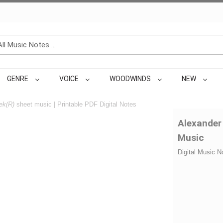
GENRE
VOICE
WOODWINDS
NEW
ek(R)
sheet music | Printable PDF Digital Notes
Alexander
Music
Digital Music N