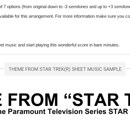
of 7 options (from original down to -3
semitones
and up to +3
semiton
vailable for this arrangement. For more information make sure you co
 music and start playing this wonderful score in bare minutes.
THEME FROM STAR TREK(R) SHEET MUSIC SAMPLE