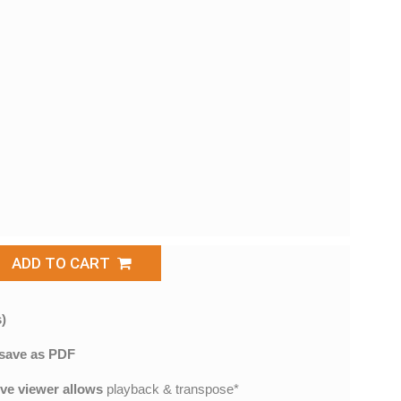
ADD TO CART
)
save as PDF
ive viewer allows
playback & transpose*