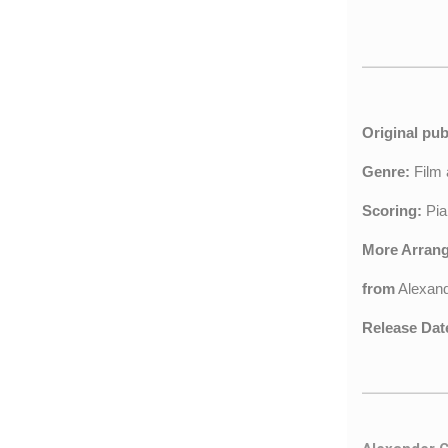
Original pub
Genre:
Film
Scoring:
Pia
More Arran
from
Alexan
Release Dat