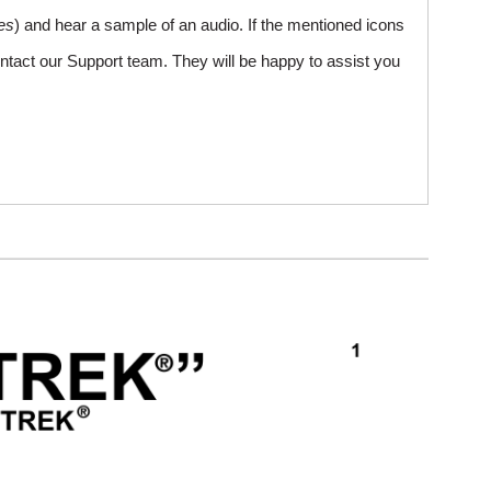
es
) and hear a sample of an audio. If the mentioned icons
ntact our Support team. They will be happy to assist you