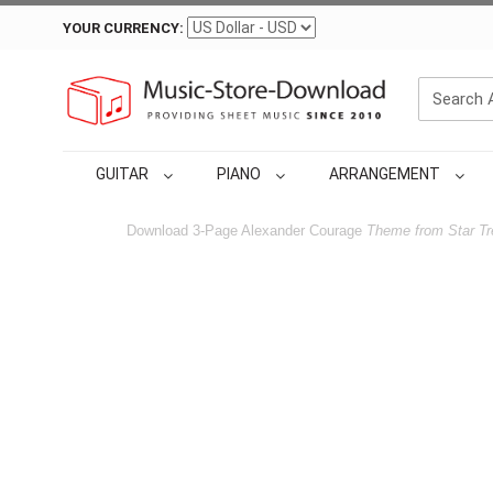
YOUR CURRENCY:
GUITAR
PIANO
ARRANGEMENT
Download 3-Page Alexander Courage
Theme from Star Tr