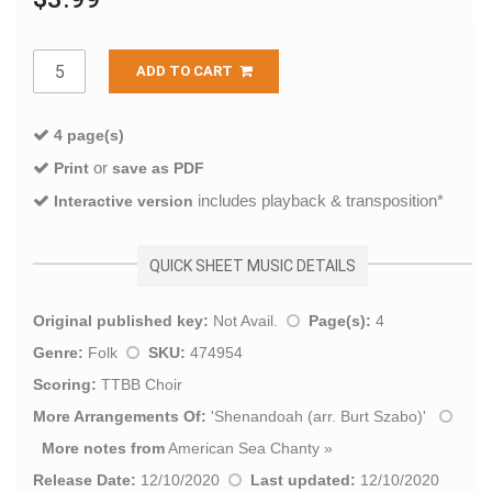
ADD TO CART
4 page(s)
or
Print
save as PDF
includes playback & transposition*
Interactive version
QUICK SHEET MUSIC DETAILS
Original published key:
Not Avail.
Page(s):
4
Genre:
Folk
SKU:
474954
Scoring:
TTBB Choir
More Arrangements Of:
'
Shenandoah (arr. Burt Szabo)
'
More notes from
American Sea Chanty
»
Release Date:
12/10/2020
Last updated:
12/10/2020