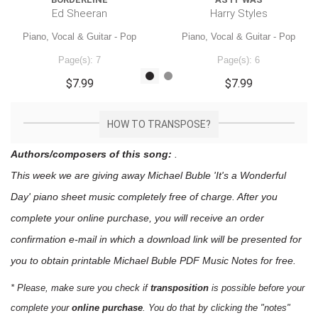
Ed Sheeran
Harry Styles
Piano, Vocal & Guitar - Pop
Piano, Vocal & Guitar - Pop
Page(s): 7
Page(s): 6
$7.99
$7.99
HOW TO TRANSPOSE?
Authors/composers of this song:
.
This week we are giving away
Michael Buble 'It's a Wonderful
Day'
piano sheet music
completely free of charge. After you
complete your online purchase, you will receive an order
confirmation e-mail in which a download link will be presented for
you to obtain printable Michael Buble PDF Music Notes for free.
* Please, make sure you check if
transposition
is possible before your
complete your
online purchase
. You do that by clicking the "notes"