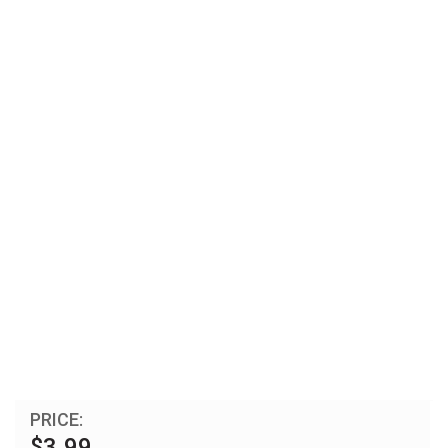
PRICE:
$3.99