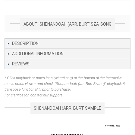
ABOUT 'SHENANDOAH (ARR. BURT SZA' SONG
DESCRIPTION
ADDITIONAL INFORMATION
REVIEWS
* Click playback or notes icon (wheel cog) at the bottom of the interactive
music notes viewer and check "Shenandoah (arr. Burt Szabo)" playback &
transpose functionality prior to purchase.
For clarification contact our support.
SHENANDOAH (ARR. BURT SAMPLE