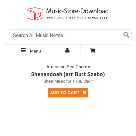
Menu
American Sea Chanty
Shenandoah (arr. Burt Szabo)
Sheet Music for TTBB Choir
ADD TO CART