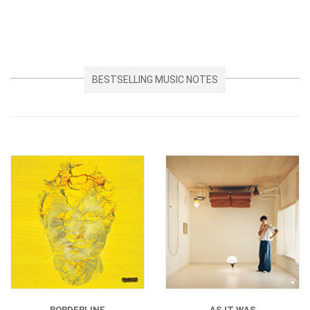
BESTSELLING MUSIC NOTES
BORDERLINE
AS IT WAS