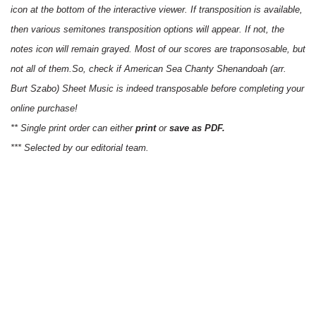
icon at the bottom of the interactive viewer. If transposition is available,
then various semitones transposition options will appear. If not, the
notes icon will remain grayed. Most of our scores are traponsosable, but
not all of them.So, check if American Sea Chanty Shenandoah (arr.
Burt Szabo) Sheet Music is indeed transposable before completing your
online purchase!
** Single print order can either
print
or
save as PDF.
*** Selected by our editorial team.