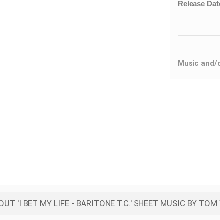
Release Dat
Music and/
UT 'I BET MY LIFE - BARITONE T.C.' SHEET MUSIC BY TO