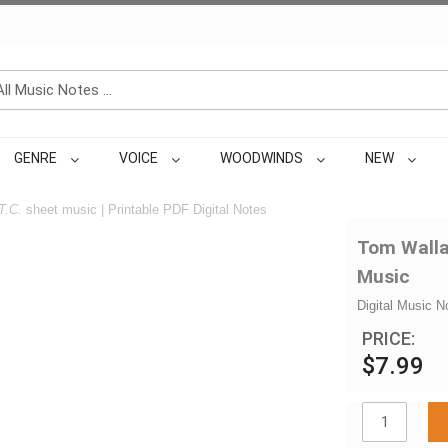
GENRE
VOICE
WOODWINDS
NEW
T.C.
sheet music | Printable PDF Digital Notes
Tom Wallac
Music
Digital Music N
PRICE:
$7.99