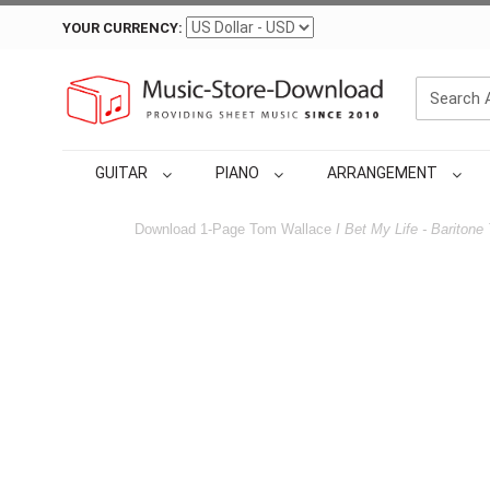
YOUR CURRENCY:
GUITAR
PIANO
ARRANGEMENT
Download 1-Page Tom Wallace
I Bet My Life - Baritone 