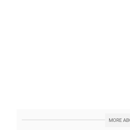
MORE ABO