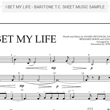
I BET MY LIFE - BARITONE T.C. SHEET MUSIC SAMPLE