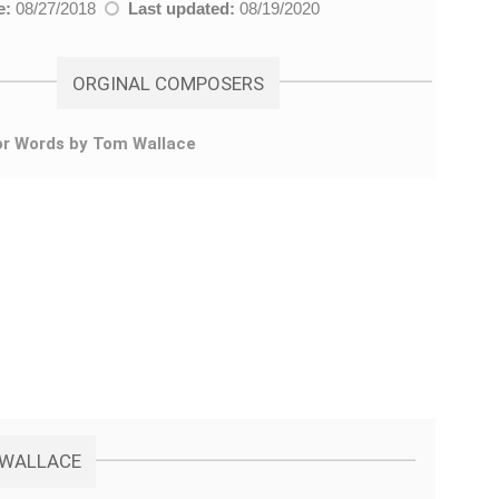
e:
08/27/2018
Last updated:
08/19/2020
ORGINAL COMPOSERS
or Words by Tom Wallace
M WALLACE