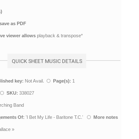
)
save as PDF
ive viewer allows
playback & transpose*
QUICK SHEET MUSIC DETAILS
lished key:
Not Avail.
Page(s):
1
SKU:
338027
ching Band
gements Of:
'
I Bet My Life - Baritone T.C.
'
More notes
llace
»