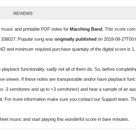
REVIEWS
t music and printable PDF notes for
Marching Band
. This score comp
of 338027. Popular song was
originally published
on 2018-08-27T00:0
D and minimum required purchase quantaty of the digital score is 
layback functionality, sadly not all of them do. So, before completi
e viewer. If these notes are transposable and/or have playback function
to -3
semitones
and up to +3
semitones
) and hear a sample of an aud
ent. For more information make sure you contact our Support team. Th
heet music and start playing this wonderful score in bare minutes.