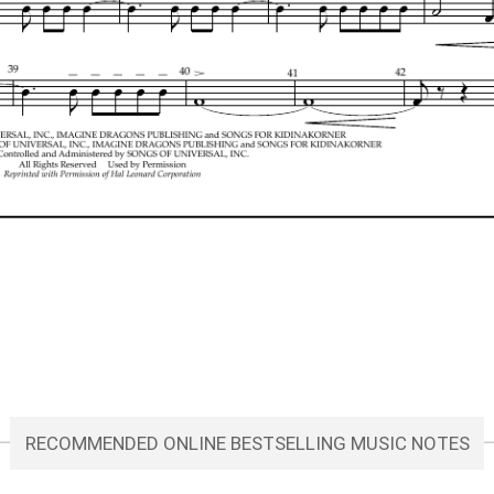
RECOMMENDED ONLINE BESTSELLING MUSIC NOTES