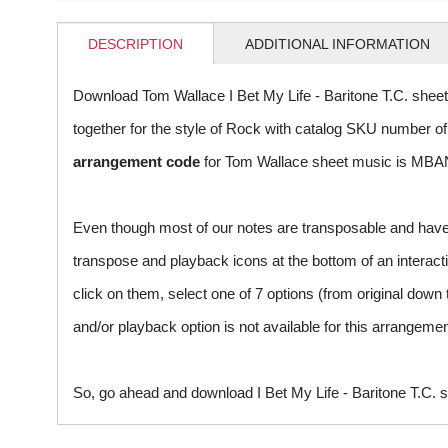
DESCRIPTION
ADDITIONAL INFORMATION
Download Tom Wallace I Bet My Life - Baritone T.C. shee
together for the style of Rock with catalog SKU number 
arrangement code
for Tom Wallace sheet music is MBAN
Even though most of our notes are transposable and have p
transpose and playback icons at the bottom of an interactiv
click on them, select one of 7 options (from original down 
and/or playback option is not available for this arrangem
So, go ahead and download I Bet My Life - Baritone T.C. s