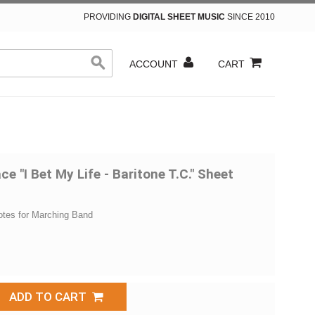
PROVIDING
DIGITAL SHEET MUSIC
SINCE 2010
ACCOUNT
CART
e "I Bet My Life - Baritone T.C." Sheet
otes for Marching Band
ADD TO CART