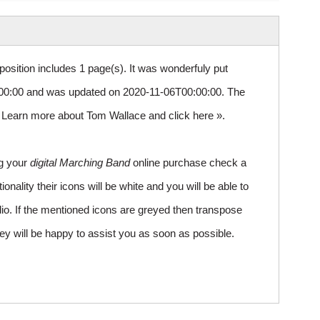
osition includes 1 page(s). It was wonderfuly put
0:00 and was updated on 2020-11-06T00:00:00. The
1. Learn more about Tom Wallace and
click here »
.
ng your
digital Marching Band
online purchase check a
ality their icons will be white and you will be able to
io. If the mentioned icons are greyed then transpose
ey will be happy to assist you as soon as possible.