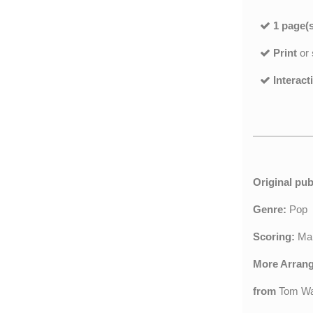
1 page(s
Print
or
Interact
Original pub
Genre:
Pop
Scoring:
Mar
More Arran
from
Tom Wa