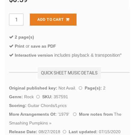
ADD TO CART
2 page(s)
or
Print
save as PDF
includes playback & transposition*
Interactive version
QUICK SHEET MUSIC DETAILS
Original published key:
Not Avail.
Page(s):
2
Genre:
Rock
SKU:
357591
Scoring:
Guitar Chords/Lyrics
More Arrangements Of:
'
1979
'
More notes from
The
Smashing Pumpkins
»
Release Date:
08/27/2018
Last updated:
07/15/2020