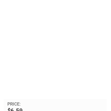
PRICE:
$6.59