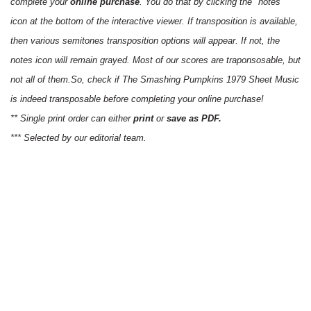
complete your
online purchase
. You do that by clicking the "notes"
icon at the bottom of the interactive viewer. If transposition is available,
then various semitones transposition options will appear. If not, the
notes icon will remain grayed. Most of our scores are traponsosable, but
not all of them.So, check if The Smashing Pumpkins 1979 Sheet Music
is indeed transposable before completing your online purchase!
** Single print order can either
print
or
save as PDF.
*** Selected by our editorial team.