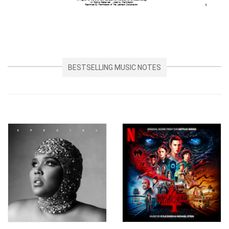
BESTSELLING MUSIC NOTES