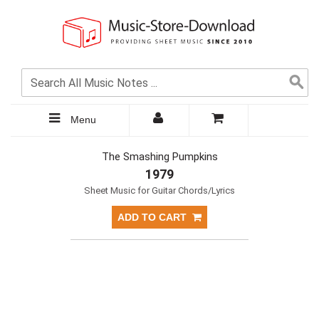
Menu
The Smashing Pumpkins
1979
Sheet Music for Guitar Chords/Lyrics
ADD TO CART