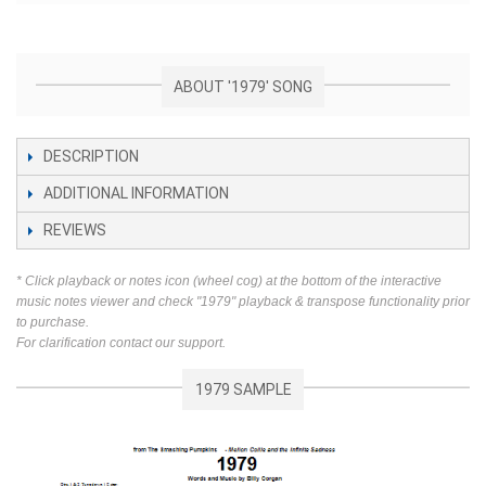
ABOUT '1979' SONG
DESCRIPTION
ADDITIONAL INFORMATION
REVIEWS
* Click playback or notes icon (wheel cog) at the bottom of the interactive
music notes viewer and check "1979" playback & transpose functionality prior
to purchase.
For clarification contact our support.
1979 SAMPLE