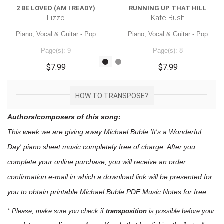
2 BE LOVED (AM I READY)
RUNNING UP THAT HILL
Lizzo
Kate Bush
Piano, Vocal & Guitar - Pop
Piano, Vocal & Guitar - Pop
Page(s): 9
Page(s): 8
$7.99
$7.99
HOW TO TRANSPOSE?
Authors/composers of this song:
.
This week we are giving away
Michael Buble 'It's a Wonderful
Day'
piano sheet music
completely free of charge. After you
complete your online purchase, you will receive an order
confirmation e-mail in which a download link will be presented for
you to obtain printable Michael Buble PDF Music Notes for free.
* Please, make sure you check if
transposition
is possible before your