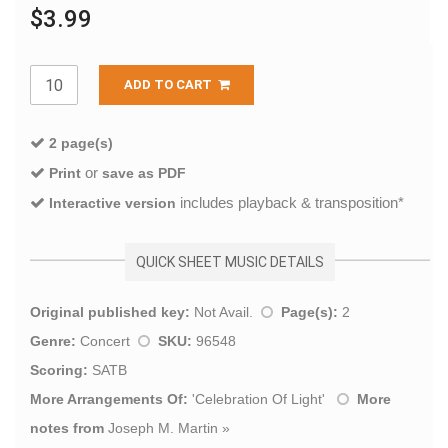
$3.99
ADD TO CART
2 page(s)
or
Print
save as PDF
includes playback & transposition*
Interactive version
QUICK SHEET MUSIC DETAILS
Original published key:
Not Avail.
Page(s):
2
Genre:
Concert
SKU:
96548
Scoring:
SATB
More Arrangements Of:
'
Celebration Of Light
'
More
notes from
Joseph M. Martin
»