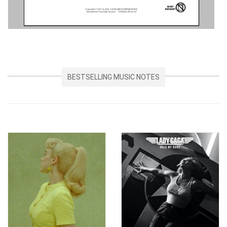
BESTSELLING MUSIC NOTES