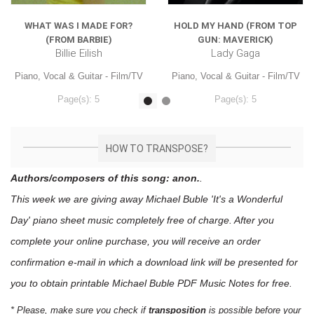
WHAT WAS I MADE FOR?
HOLD MY HAND (FROM TOP
(FROM BARBIE)
GUN: MAVERICK)
Billie Eilish
Lady Gaga
Piano, Vocal & Guitar - Film/TV
Piano, Vocal & Guitar - Film/TV
Page(s): 5
Page(s): 5
$7.99
$7.99
HOW TO TRANSPOSE?
Authors/composers of this song: anon.
.
This week we are giving away
Michael Buble 'It's a Wonderful
Day'
piano sheet music
completely free of charge. After you
complete your online purchase, you will receive an order
confirmation e-mail in which a download link will be presented for
you to obtain printable Michael Buble PDF Music Notes for free.
* Please, make sure you check if
transposition
is possible before your