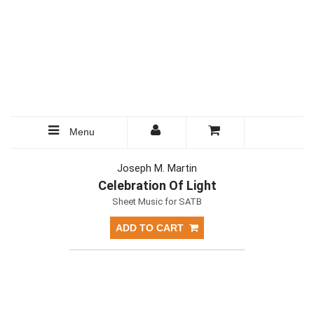
Menu
Joseph M. Martin
Celebration Of Light
Sheet Music for SATB
ADD TO CART