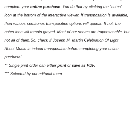
complete your
online purchase
. You do that by clicking the "notes"
icon at the bottom of the interactive viewer. If transposition is available,
then various semitones transposition options will appear. If not, the
notes icon will remain grayed. Most of our scores are traponsosable, but
not all of them.So, check if Joseph M. Martin Celebration Of Light
Sheet Music is indeed transposable before completing your online
purchase!
** Single print order can either
print
or
save as PDF.
*** Selected by our editorial team.