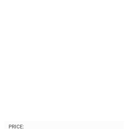
PRICE: