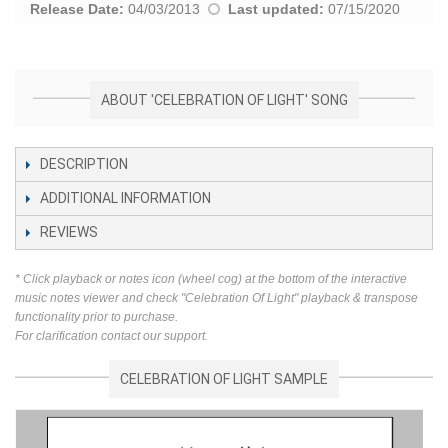
Release Date:
04/03/2013
Last updated:
07/15/2020
ABOUT 'CELEBRATION OF LIGHT' SONG
DESCRIPTION
ADDITIONAL INFORMATION
REVIEWS
* Click playback or notes icon (wheel cog) at the bottom of the interactive
music notes viewer and check "Celebration Of Light" playback & transpose
functionality prior to purchase.
For clarification contact our support.
CELEBRATION OF LIGHT SAMPLE