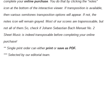
complete your
online purchase
. You do that by clicking the "notes"
icon at the bottom of the interactive viewer. If transposition is available,
then various semitones transposition options will appear. If not, the
notes icon will remain grayed. Most of our scores are traponsosable, but
not all of them.So, check if Johann Sebastian Bach Menuet No. 2
Sheet Music is indeed transposable before completing your online
purchase!
** Single print order can either
print
or
save as PDF.
*** Selected by our editorial team.