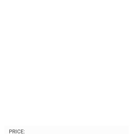
PRICE: