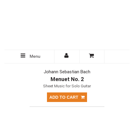
Menu
Johann Sebastian Bach
Menuet No. 2
Sheet Music for Solo Guitar
ADD TO CART