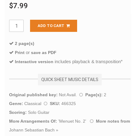
$7.99
ADD TO CART
2 page(s)
or
Print
save as PDF
includes playback & transposition*
Interactive version
QUICK SHEET MUSIC DETAILS
Original published key:
Not Avail.
Page(s):
2
Genre:
Classical
SKU:
466325
Scoring:
Solo Guitar
More Arrangements Of:
'
Menuet No. 2
'
More notes from
Johann Sebastian Bach
»