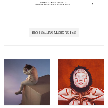
BESTSELLING MUSIC NOTES