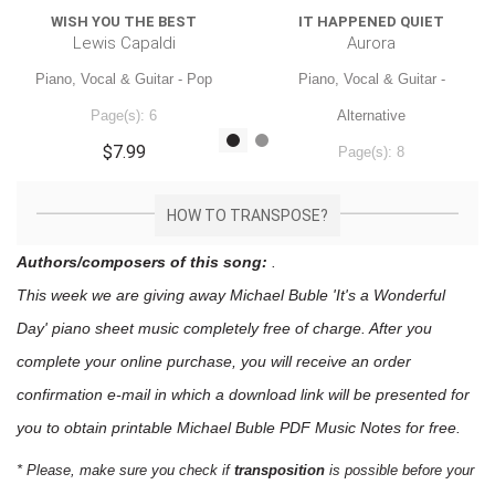
WISH YOU THE BEST
IT HAPPENED QUIET
Lewis Capaldi
Aurora
Piano, Vocal & Guitar - Pop
Piano, Vocal & Guitar -
Page(s): 6
Alternative
$7.99
Page(s): 8
$7.99
HOW TO TRANSPOSE?
Authors/composers of this song:
.
This week we are giving away
Michael Buble 'It's a Wonderful
Day'
piano sheet music
completely free of charge. After you
complete your online purchase, you will receive an order
confirmation e-mail in which a download link will be presented for
you to obtain printable Michael Buble PDF Music Notes for free.
* Please, make sure you check if
transposition
is possible before your