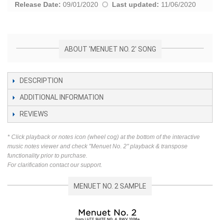
Release Date:
09/01/2020
Last updated:
11/06/2020
ABOUT 'MENUET NO. 2' SONG
DESCRIPTION
ADDITIONAL INFORMATION
REVIEWS
* Click playback or notes icon (wheel cog) at the bottom of the interactive
music notes viewer and check "Menuet No. 2" playback & transpose
functionality prior to purchase.
For clarification contact our support.
MENUET NO. 2 SAMPLE