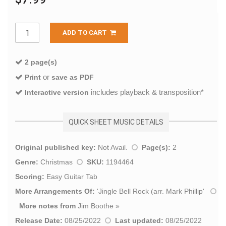
ADD TO CART
2 page(s)
or
Print
save as PDF
includes playback & transposition*
Interactive version
QUICK SHEET MUSIC DETAILS
Original published key:
Not Avail.
Page(s):
2
Genre:
Christmas
SKU:
1194464
Scoring:
Easy Guitar Tab
More Arrangements Of:
'
Jingle Bell Rock (arr. Mark Phillip
'
More notes from
Jim Boothe
»
Release Date:
08/25/2022
Last updated:
08/25/2022