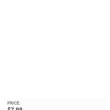
PRICE:
$7.99