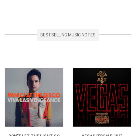
BESTSELLING MUSIC NOTES
DON'T LET THE LIGHT GO
VEGAS (FROM ELVIS)