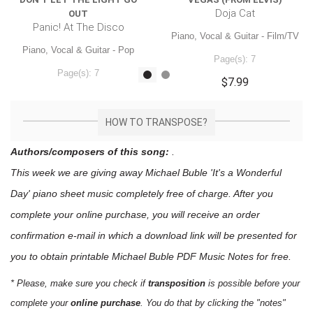
Doja Cat
OUT
Panic! At The Disco
Piano, Vocal & Guitar - Film/TV
Piano, Vocal & Guitar - Pop
Page(s): 7
Page(s): 7
$7.99
$7.99
HOW TO TRANSPOSE?
Authors/composers of this song:
.
This week we are giving away
Michael Buble 'It's a Wonderful
Day'
piano sheet music
completely free of charge. After you
complete your online purchase, you will receive an order
confirmation e-mail in which a download link will be presented for
you to obtain printable Michael Buble PDF Music Notes for free.
* Please, make sure you check if
transposition
is possible before your
complete your
online purchase
. You do that by clicking the "notes"