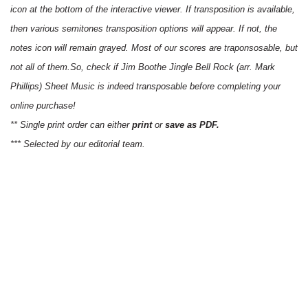
icon at the bottom of the interactive viewer. If transposition is available,
then various semitones transposition options will appear. If not, the
notes icon will remain grayed. Most of our scores are traponsosable, but
not all of them.So, check if Jim Boothe Jingle Bell Rock (arr. Mark
Phillips) Sheet Music is indeed transposable before completing your
online purchase!
** Single print order can either
print
or
save as PDF.
*** Selected by our editorial team.