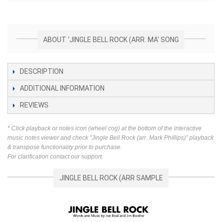
ABOUT 'JINGLE BELL ROCK (ARR. MA' SONG
DESCRIPTION
ADDITIONAL INFORMATION
REVIEWS
* Click playback or notes icon (wheel cog) at the bottom of the interactive
music notes viewer and check "Jingle Bell Rock (arr. Mark Phillips)" playback
& transpose functionality prior to purchase.
For clarification contact our support.
JINGLE BELL ROCK (ARR SAMPLE