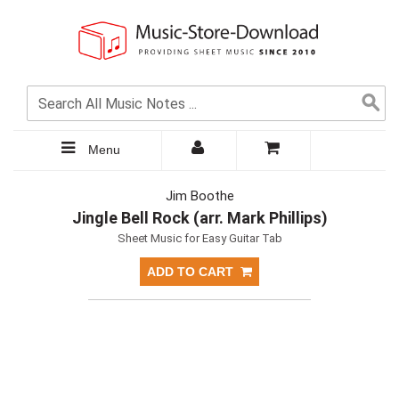
Menu
Jim Boothe
Jingle Bell Rock (arr. Mark Phillips)
Sheet Music for Easy Guitar Tab
ADD TO CART