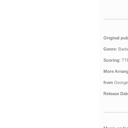
Original pub
Genre:
Barb
Scoring:
TTB
More Arran
from
George
Release Dat