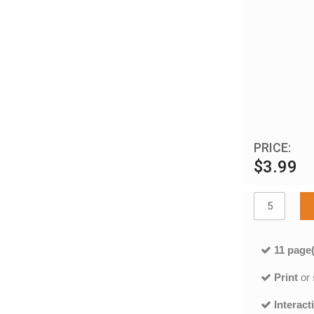
PRICE:
$3.99
11 page(
Print
or
Interact