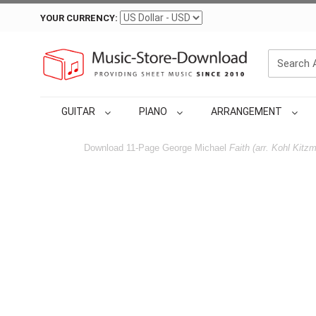
YOUR CURRENCY:
GUITAR
PIANO
ARRANGEMENT
Download 11-Page George Michael
Faith (arr. Kohl Kitzmi