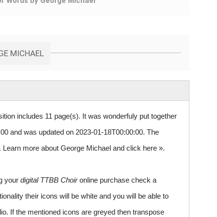
or Words by George Michael
RGE MICHAEL
ition includes 11 page(s). It was wonderfuly put together
00 and was updated on 2023-01-18T00:00:00. The
 5. Learn more about George Michael and
click here »
.
ng your
digital TTBB Choir
online purchase check a
ality their icons will be white and you will be able to
io. If the mentioned icons are greyed then transpose