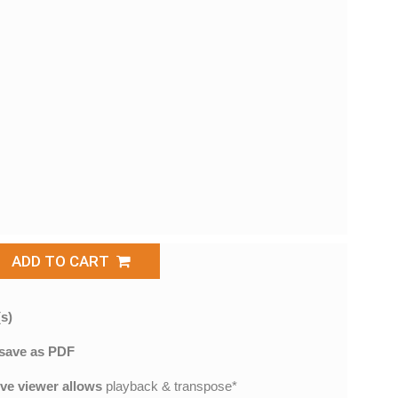
ADD TO CART
s)
save as PDF
ive viewer allows
playback & transpose*