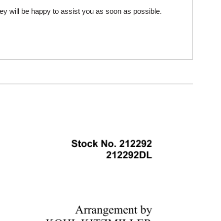
ey will be happy to assist you as soon as possible.