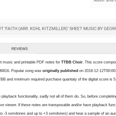
Music and/
 'FAITH (ARR. KOHL KITZMILLER)' SHEET MUSIC BY GEO
REVIEWS
et music and printable PDF notes for
TTBB Choir
. This score compos
 406816. Popular song was
originally published
on 2018-12-12T00:00:
BB and minimum required purchase quantaty of the digital score is
layback functionality, sadly not all of them do. So, before completi
e viewer. If these notes are transposable and/or have playback function
to -3
semitones
and up to +3
semitones
) and hear a sample of an aud