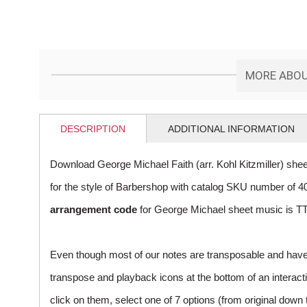
MORE ABOUT
DESCRIPTION
ADDITIONAL INFORMATION
Download George Michael Faith (arr. Kohl Kitzmiller) she
for the style of Barbershop with catalog SKU number of
arrangement code
for George Michael sheet music is TT
Even though most of our notes are transposable and have p
transpose and playback icons at the bottom of an interactiv
click on them, select one of 7 options (from original down 