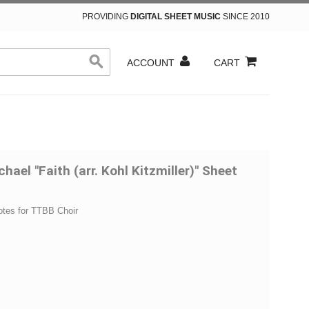
PROVIDING
DIGITAL SHEET MUSIC
SINCE 2010
ACCOUNT
CART
hael "Faith (arr. Kohl Kitzmiller)" Sheet
otes for TTBB Choir