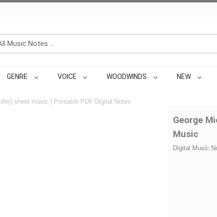
GENRE
VOICE
WOODWINDS
NEW
ller)
sheet music | Printable PDF Digital Notes
George Mic
Music
Digital Music N