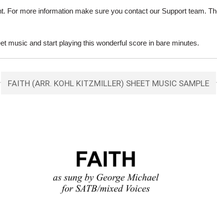
ent. For more information make sure you contact our Support team. Th
et music and start playing this wonderful score in bare minutes.
FAITH (ARR. KOHL KITZMILLER) SHEET MUSIC SAMPLE