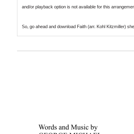
and/or playback option is not available for this arrangem
So, go ahead and download Faith (arr. Kohl Kitzmiller) she