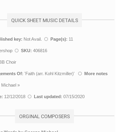
QUICK SHEET MUSIC DETAILS
lished key:
Not Avail.
Page(s):
11
ershop
SKU:
406816
B Choir
gements Of:
'
Faith (arr. Kohl Kitzmiller)
'
More notes
 Michael
»
e:
12/12/2018
Last updated:
07/15/2020
ORGINAL COMPOSERS