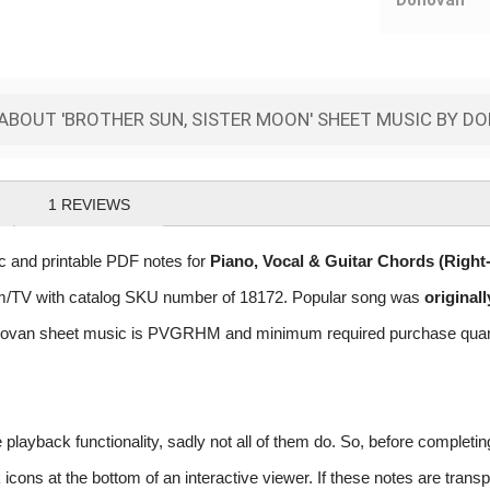
Donovan
ABOUT 'BROTHER SUN, SISTER MOON' SHEET MUSIC BY D
1
REVIEWS
 and printable PDF notes for
Piano, Vocal & Guitar Chords (Righ
 Film/TV with catalog SKU number of 18172. Popular song was
original
ovan sheet music is PVGRHM and minimum required purchase quantat
layback functionality, sadly not all of them do. So, before completi
ns at the bottom of an interactive viewer. If these notes are transpo