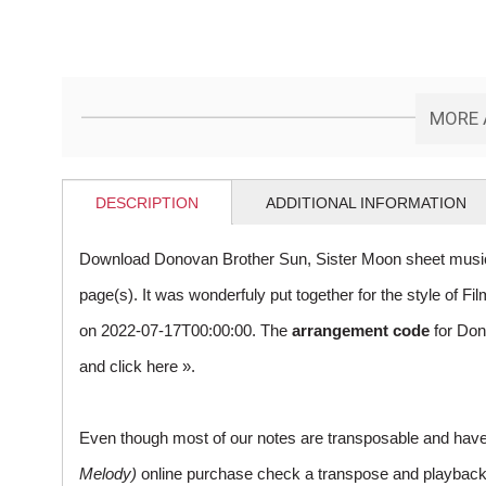
MORE 
DESCRIPTION
ADDITIONAL INFORMATION
Download Donovan Brother Sun, Sister Moon sheet music
page(s). It was wonderfuly put together for the style of
on 2022-07-17T00:00:00. The
arrangement code
for Don
and
click here »
.
Even though most of our notes are transposable and have p
Melody)
online purchase check a transpose and playback ico