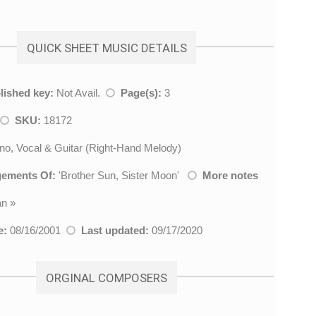
QUICK SHEET MUSIC DETAILS
lished key:
Not Avail.
Page(s):
3
SKU:
18172
no, Vocal & Guitar (Right-Hand Melody)
gements Of:
'
Brother Sun, Sister Moon
'
More notes
an
»
e:
08/16/2001
Last updated:
09/17/2020
ORGINAL COMPOSERS