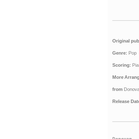
Original pub
Genre:
Pop
Scoring:
Pia
More Arran
from
Donov
Release Dat