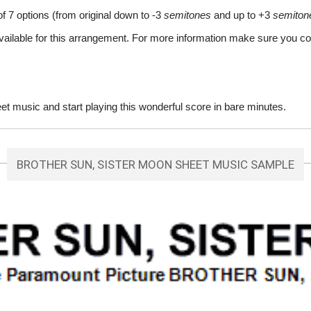
of 7 options (from original down to -3
semitones
and up to +3
semiton
vailable for this arrangement. For more information make sure you co
 music and start playing this wonderful score in bare minutes.
BROTHER SUN, SISTER MOON SHEET MUSIC SAMPLE