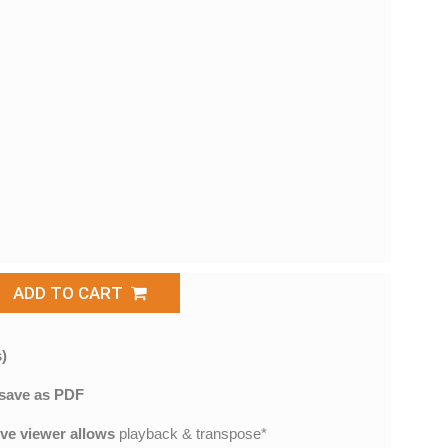
ADD TO CART
)
save as PDF
ive viewer allows
playback & transpose*