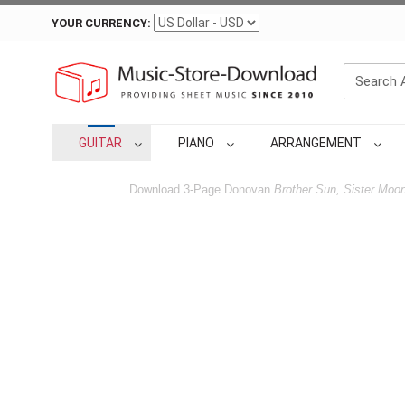
YOUR CURRENCY:
GUITAR
PIANO
ARRANGEMENT
Download 3-Page Donovan
Brother Sun, Sister Moo