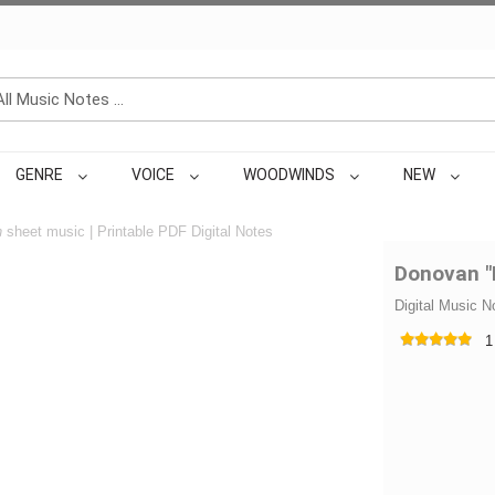
GENRE
VOICE
WOODWINDS
NEW
n
sheet music | Printable PDF Digital Notes
Donovan "
Digital Music N
1