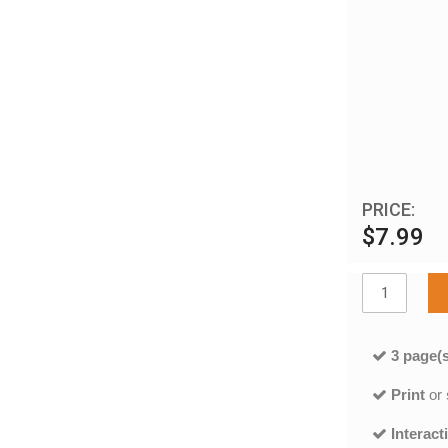
PRICE:
$7.99
3 page(s
Print
or
Interact