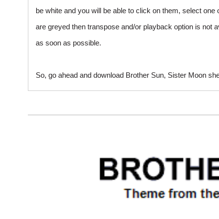
be white and you will be able to click on them, select one 
are greyed then transpose and/or playback option is not a
as soon as possible.
So, go ahead and download Brother Sun, Sister Moon sheet