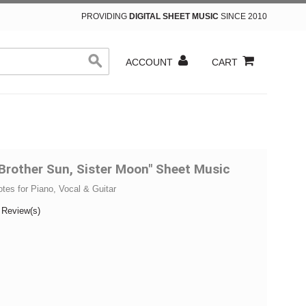
PROVIDING
DIGITAL SHEET MUSIC
SINCE 2010
ACCOUNT
CART
Brother Sun, Sister Moon" Sheet Music
otes for Piano, Vocal & Guitar
 Review(s)