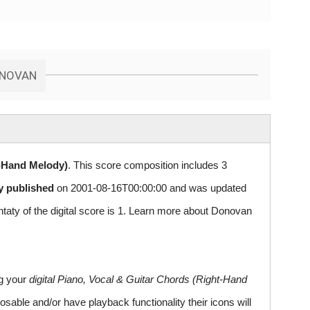
ONOVAN
t-Hand Melody)
. This score composition includes 3
ly published
on 2001-08-16T00:00:00 and was updated
y of the digital score is 1. Learn more about Donovan
ng your
digital Piano, Vocal & Guitar Chords (Right-Hand
sable and/or have playback functionality their icons will