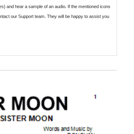
es
) and hear a sample of an audio. If the mentioned icons
ntact our Support team. They will be happy to assist you