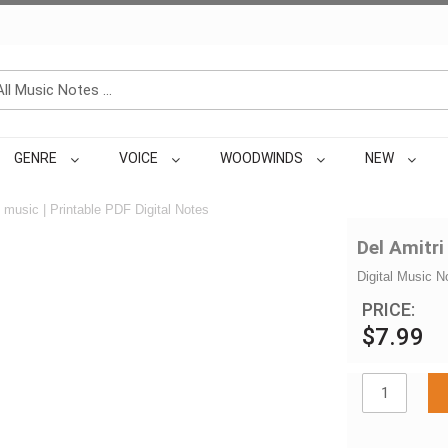
GENRE
VOICE
WOODWINDS
NEW
music | Printable PDF Digital Notes
Del Amitri
Digital Music N
PRICE:
$7.99