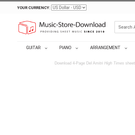
YOUR CURRENCY:
GUITAR
PIANO
ARRANGEMENT
Download 4-Page Del Amitri
High Times
sheet 