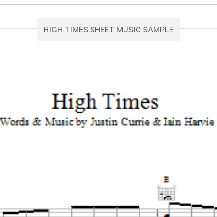
HIGH TIMES SHEET MUSIC SAMPLE