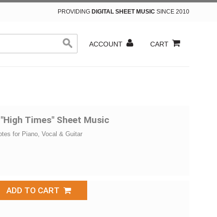
PROVIDING
DIGITAL SHEET MUSIC
SINCE 2010
ACCOUNT
CART
 "High Times" Sheet Music
otes for Piano, Vocal & Guitar
ADD TO CART