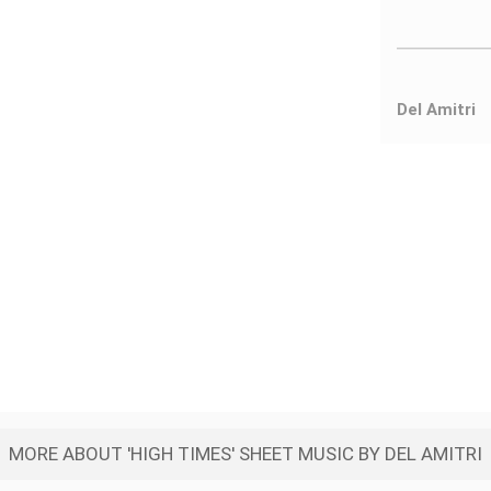
Del Amitri
MORE ABOUT 'HIGH TIMES' SHEET MUSIC BY DEL AMITRI