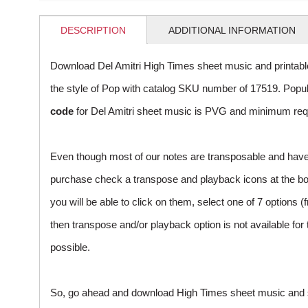
DESCRIPTION
ADDITIONAL INFORMATION
Download Del Amitri High Times sheet music and printab
the style of Pop with catalog SKU number of 17519. Pop
code
for Del Amitri sheet music is PVG and minimum requi
Even though most of our notes are transposable and have p
purchase check a transpose and playback icons at the botto
you will be able to click on them, select one of 7 options (
then transpose and/or playback option is not available fo
possible.
So, go ahead and download High Times sheet music and sta