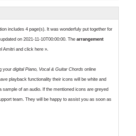
ion includes 4 page(s). It was wonderfuly put together for
updated on 2021-11-10T00:00:00. The
arrangement
el Amitri and
click here »
.
ng your
digital Piano, Vocal & Guitar Chords
online
ve playback functionality their icons will be white and
a sample of an audio. If the mentioned icons are greyed
upport team. They will be happy to assist you as soon as