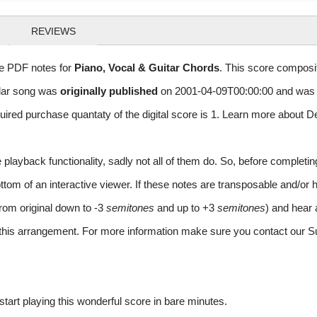
REVIEWS
le PDF notes for
Piano, Vocal & Guitar Chords
. This score composit
ular song was
originally published
on 2001-04-09T00:00:00 and was 
red purchase quantaty of the digital score is 1. Learn more about D
layback functionality, sadly not all of them do. So, before completi
m of an interactive viewer. If these notes are transposable and/or ha
from original down to -3
semitones
and up to +3
semitones
) and hear 
r this arrangement. For more information make sure you contact our S
rt playing this wonderful score in bare minutes.