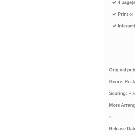
4 page(s
Print
or
Interact
Original pub
Genre:
Roc
Scoring:
Pia
More Arran
»
Release Dat