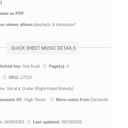
)
save as PDF
ive viewer allows
playback & transpose*
QUICK SHEET MUSIC DETAILS
lished key:
Not Avail.
Page(s):
4
k
SKU:
17519
no, Vocal & Guitar (Right-Hand Melody)
gements Of:
'
High Times
'
More notes from
Del Amitri
e:
04/09/2001
Last updated:
08/19/2020