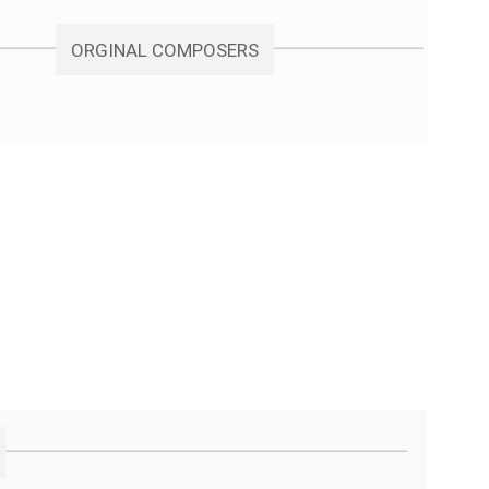
ORGINAL COMPOSERS