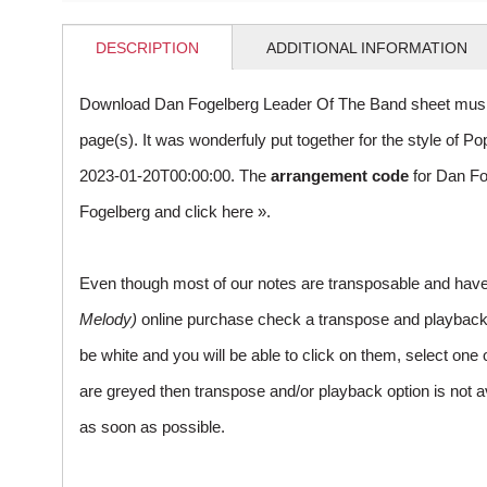
DESCRIPTION
ADDITIONAL INFORMATION
Download Dan Fogelberg Leader Of The Band sheet music
page(s). It was wonderfuly put together for the style of
2023-01-20T00:00:00. The
arrangement code
for Dan Fo
Fogelberg and
click here »
.
Even though most of our notes are transposable and have p
Melody)
online purchase check a transpose and playback ico
be white and you will be able to click on them, select one 
are greyed then transpose and/or playback option is not a
as soon as possible.