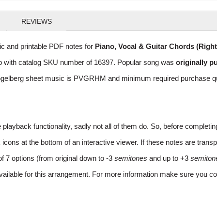
REVIEWS
 and printable PDF notes for
Piano, Vocal & Guitar Chords (Righ
 Pop with catalog SKU number of 16397. Popular song was
originally p
gelberg sheet music is PVGRHM and minimum required purchase quant
layback functionality, sadly not all of them do. So, before completi
ns at the bottom of an interactive viewer. If these notes are transpo
of 7 options (from original down to -3
semitones
and up to +3
semiton
vailable for this arrangement. For more information make sure you co