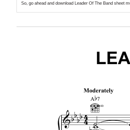
So, go ahead and download Leader Of The Band sheet musi