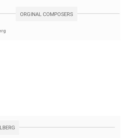
ORGINAL COMPOSERS
erg
ELBERG