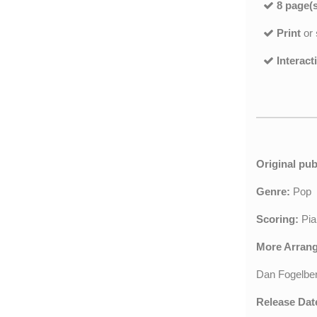
8 page(s
Print
or
Interact
Original pub
Genre:
Pop
Scoring:
Pia
More Arran
Dan Fogelbe
Release Dat