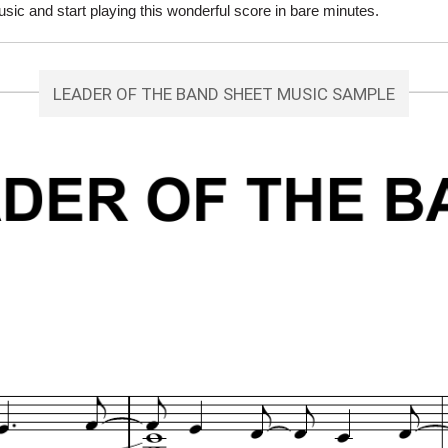
c and start playing this wonderful score in bare minutes.
LEADER OF THE BAND SHEET MUSIC SAMPLE