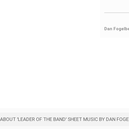
Dan Fogelb
ABOUT 'LEADER OF THE BAND' SHEET MUSIC BY DAN FOG