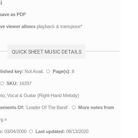
)
save as PDF
ive viewer allows
playback & transpose*
QUICK SHEET MUSIC DETAILS
lished key:
Not Avail.
Page(s):
8
SKU:
16397
no, Vocal & Guitar (Right-Hand Melody)
gements Of:
'
Leader Of The Band
'
More notes from
rg
»
e:
03/04/2000
Last updated:
08/13/2020