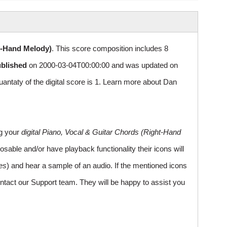
t-Hand Melody)
. This score composition includes 8
ublished
on 2000-03-04T00:00:00 and was updated on
aty of the digital score is 1. Learn more about Dan
ng your
digital Piano, Vocal & Guitar Chords (Right-Hand
sable and/or have playback functionality their icons will
es
) and hear a sample of an audio. If the mentioned icons
ntact our Support team. They will be happy to assist you