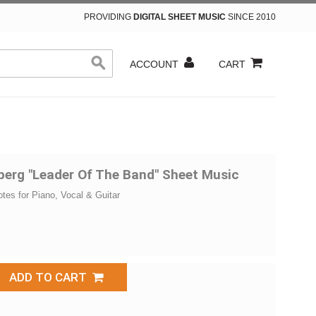
PROVIDING
DIGITAL SHEET MUSIC
SINCE 2010
ACCOUNT
CART
berg "Leader Of The Band" Sheet Music
otes for Piano, Vocal & Guitar
ADD TO CART