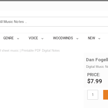
GENRE
VOICE
WOODWINDS
NEW
d
sheet music | Printable PDF Digital Notes
Dan Fogel
Digital Music N
PRICE:
$7.99