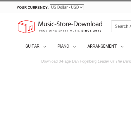
YOUR CURRENCY:
GUITAR
PIANO
ARRANGEMENT
Download 8-Page Dan Fogelberg
Leader Of The Ban