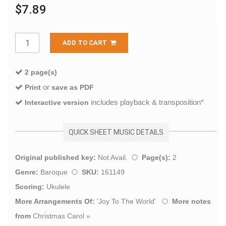
$7.89
ADD TO CART
2 page(s)
or
Print
save as PDF
includes playback & transposition*
Interactive version
QUICK SHEET MUSIC DETAILS
Original published key:
Not Avail.
Page(s):
2
Genre:
Baroque
SKU:
161149
Scoring:
Ukulele
More Arrangements Of:
'
Joy To The World
'
More notes
from
Christmas Carol
»