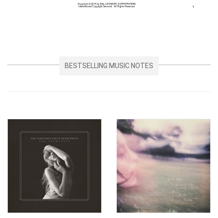
BESTSELLING MUSIC NOTES