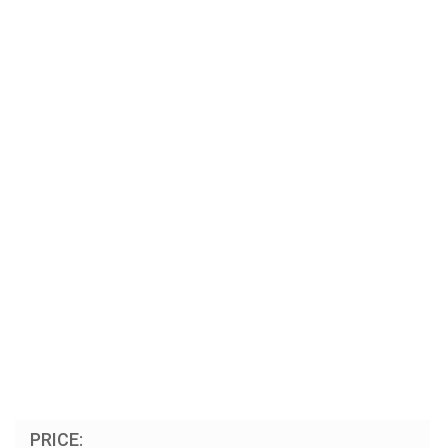
PRICE: