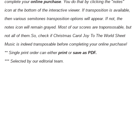
complete your
online purchase
. You do that by clicking the "notes"
icon at the bottom of the interactive viewer. If transposition is available,
then various semitones transposition options will appear. If not, the
notes icon will remain grayed. Most of our scores are traponsosable, but
not all of them.So, check if Christmas Carol Joy To The World Sheet
Music is indeed transposable before completing your online purchase!
** Single print order can either
print
or
save as PDF.
*** Selected by our editorial team.