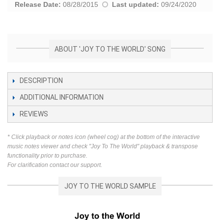
Release Date:
08/28/2015
Last updated:
09/24/2020
ABOUT 'JOY TO THE WORLD' SONG
DESCRIPTION
ADDITIONAL INFORMATION
REVIEWS
* Click playback or notes icon (wheel cog) at the bottom of the interactive
music notes viewer and check "Joy To The World" playback & transpose
functionality prior to purchase.
For clarification contact our support.
JOY TO THE WORLD SAMPLE