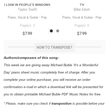
I LOOK IN PEOPLE'S WINDOWS
TV
Taylor Swift
Billie Eilish
Piano, Vocal & Guitar - Pop
Piano, Vocal & Guitar - Pop
Page(s): 3
Page(s): 6
$7.99
$7.99
HOW TO TRANSPOSE?
Authors/composers of this song:
.
This week we are giving away
Michael Buble 'It's a Wonderful
Day'
piano sheet music
completely free of charge. After you
complete your online purchase, you will receive an order
confirmation e-mail in which a download link will be presented for
you to obtain printable Michael Buble PDF Music Notes for free.
* Please, make sure you check if
transposition
is possible before your