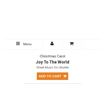
Menu
Christmas Carol
Joy To The World
Sheet Music for Ukulele
ADD TO CART