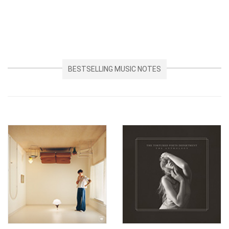
BESTSELLING MUSIC NOTES