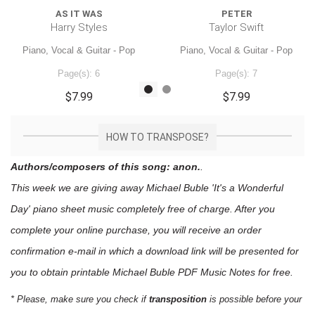
AS IT WAS
PETER
Harry Styles
Taylor Swift
Piano, Vocal & Guitar - Pop
Piano, Vocal & Guitar - Pop
Page(s): 6
Page(s): 7
$7.99
$7.99
HOW TO TRANSPOSE?
Authors/composers of this song: anon.
.
This week we are giving away
Michael Buble 'It's a Wonderful
Day'
piano sheet music
completely free of charge. After you
complete your online purchase, you will receive an order
confirmation e-mail in which a download link will be presented for
you to obtain printable Michael Buble PDF Music Notes for free.
* Please, make sure you check if
transposition
is possible before your