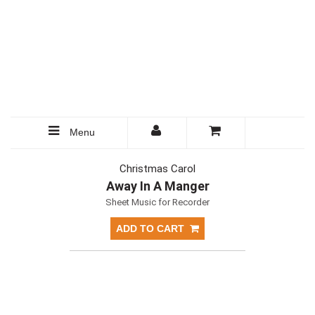
Menu
Christmas Carol
Away In A Manger
Sheet Music for Recorder
ADD TO CART