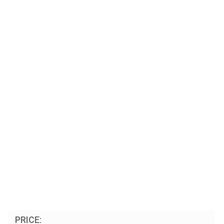
PRICE: