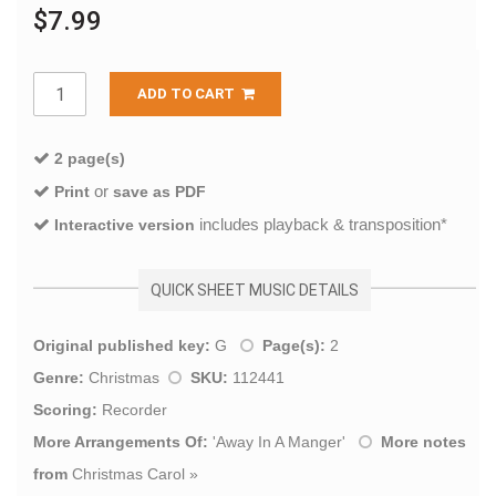
$7.99
ADD TO CART
2 page(s)
or
Print
save as PDF
includes playback & transposition*
Interactive version
QUICK SHEET MUSIC DETAILS
Original published key:
G
Page(s):
2
Genre:
Christmas
SKU:
112441
Scoring:
Recorder
More Arrangements Of:
'
Away In A Manger
'
More notes
from
Christmas Carol
»