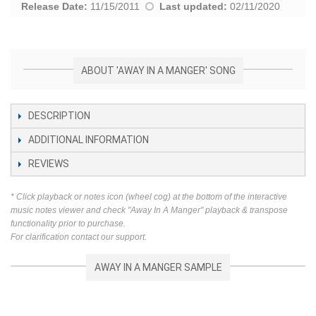
Release Date:
11/15/2011
Last updated:
02/11/2020
ABOUT 'AWAY IN A MANGER' SONG
DESCRIPTION
ADDITIONAL INFORMATION
REVIEWS
* Click playback or notes icon (wheel cog) at the bottom of the interactive
music notes viewer and check "Away In A Manger" playback & transpose
functionality prior to purchase.
For clarification contact our support.
AWAY IN A MANGER SAMPLE