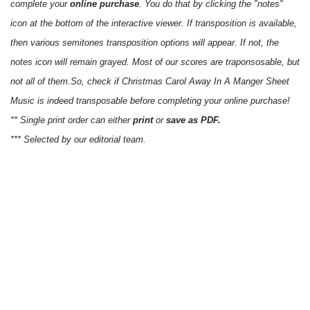
complete your
online purchase
. You do that by clicking the "notes"
icon at the bottom of the interactive viewer. If transposition is available,
then various semitones transposition options will appear. If not, the
notes icon will remain grayed. Most of our scores are traponsosable, but
not all of them.So, check if Christmas Carol Away In A Manger Sheet
Music is indeed transposable before completing your online purchase!
** Single print order can either
print
or
save as PDF.
*** Selected by our editorial team.