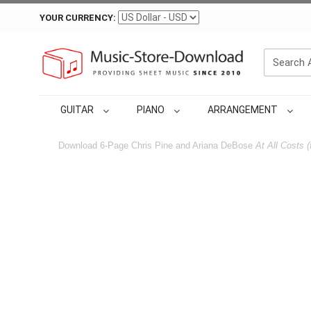
YOUR CURRENCY:
GUITAR
PIANO
ARRANGEMENT
Download 6-Page Chris Pine and Ariana DeBose
At All Costs 