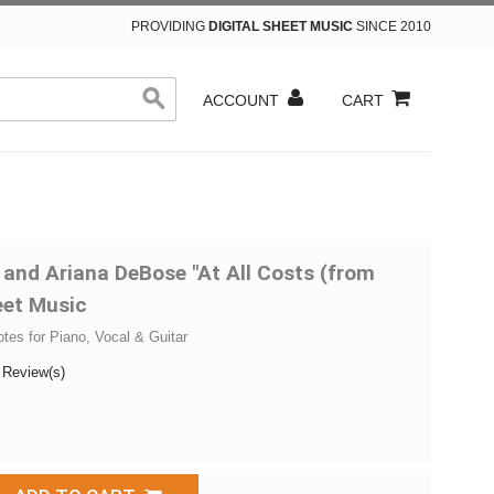
PROVIDING
DIGITAL SHEET MUSIC
SINCE 2010
ACCOUNT
CART
 and Ariana DeBose "At All Costs (from
eet Music
otes for Piano, Vocal & Guitar
 Review(s)