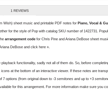
1
REVIEWS
om Wish) sheet music and printable PDF notes for
Piano, Vocal & Gu
gether for the style of Pop with catalog SKU number of 1422731. Pop
The
arrangement code
for Chris Pine and Ariana DeBose sheet mu
nd Ariana DeBose and
click here »
.
layback functionality, sadly not all of them do. So, before completi
ns at the bottom of an interactive viewer. If these notes are transpo
of 7 options (from original down to -3
semitones
and up to +3
semiton
vailable for this arrangement. For more information make sure you co