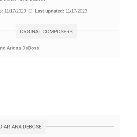
e:
11/17/2023
Last updated:
11/17/2023
ORGINAL COMPOSERS
and Ariana DeBose
ND ARIANA DEBOSE