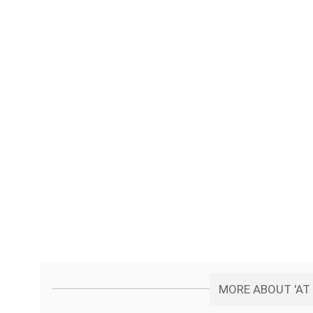
MORE ABOUT 'AT 