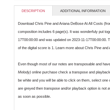
DESCRIPTION
ADDITIONAL INFORMATION
Download Chris Pine and Ariana DeBose At All Costs (fr
composition includes 6 page(s). It was wonderfuly put to
17T00:00:00 and was updated on 2023-11-17T00:00:00. 
of the digital score is 1. Learn more about Chris Pine a
Even though most of our notes are transposable and have p
Melody)
online purchase check a transpose and playback ico
be white and you will be able to click on them, select one 
are greyed then transpose and/or playback option is not a
as soon as possible.