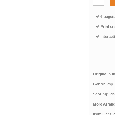
6 page(s
Print
or
Interact
Original pub
Genre:
Pop
Scoring:
Pia
More Arran
from
Chris 