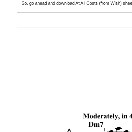
So, go ahead and download At All Costs (from Wish) sheet