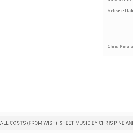
Release Dat
Chris Pine 
ALL COSTS (FROM WISH)' SHEET MUSIC BY CHRIS PINE A