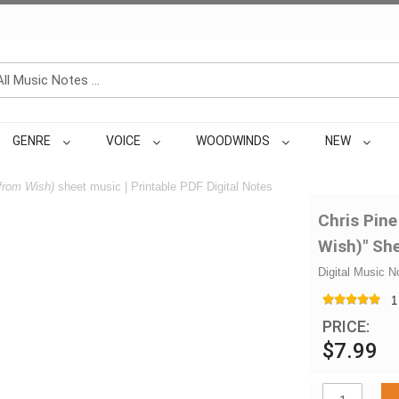
GENRE
VOICE
WOODWINDS
NEW
(from Wish)
sheet music | Printable PDF Digital Notes
Chris Pine
Wish)" Sh
Digital Music N
1
PRICE:
$7.99