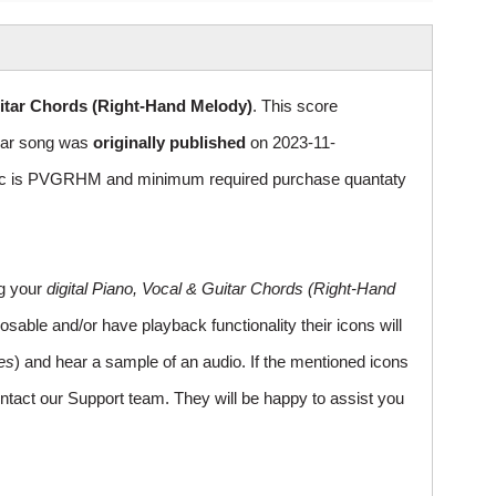
itar Chords (Right-Hand Melody)
. This score
ular song was
originally published
on 2023-11-
sic is PVGRHM and minimum required purchase quantaty
ng your
digital Piano, Vocal & Guitar Chords (Right-Hand
sable and/or have playback functionality their icons will
es
) and hear a sample of an audio. If the mentioned icons
ntact our Support team. They will be happy to assist you