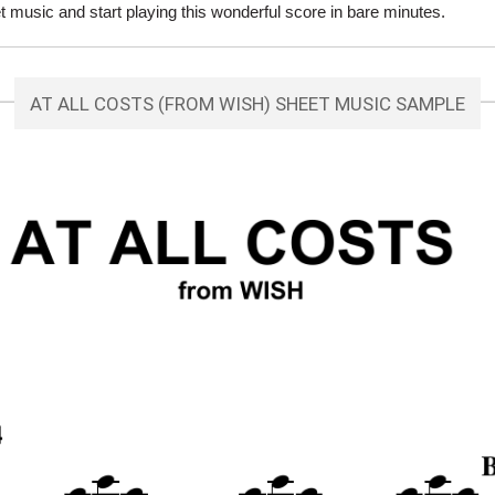
 music and start playing this wonderful score in bare minutes.
AT ALL COSTS (FROM WISH) SHEET MUSIC SAMPLE