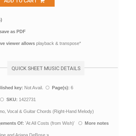
ADD TO CART
)
save as PDF
ive viewer allows
playback & transpose*
QUICK SHEET MUSIC DETAILS
lished key:
Not Avail.
Page(s):
6
SKU:
1422731
no, Vocal & Guitar Chords (Right-Hand Melody)
gements Of:
'
At All Costs (from Wish)
'
More notes
Pine and Ariana DeBose
»