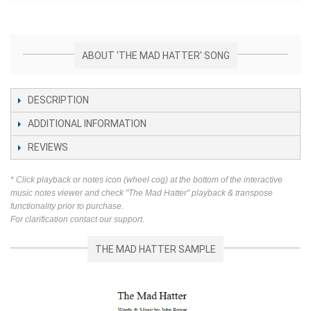
ABOUT 'THE MAD HATTER' SONG
DESCRIPTION
ADDITIONAL INFORMATION
REVIEWS
* Click playback or notes icon (wheel cog) at the bottom of the interactive
music notes viewer and check "The Mad Hatter" playback & transpose
functionality prior to purchase.
For clarification contact our support.
THE MAD HATTER SAMPLE