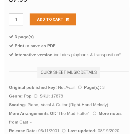
ADD TO CART
3 page(s)
or
Print
save as PDF
includes playback & transposition*
Interactive version
QUICK SHEET MUSIC DETAILS
Original published key:
Not Avail.
Page(s):
3
Genre:
Pop
SKU:
17878
Scoring:
Piano, Vocal & Guitar (Right-Hand Melody)
More Arrangements Of:
'
The Mad Hatter
'
More notes
from
Cast
»
Release Date:
05/11/2001
Last updated:
08/19/2020