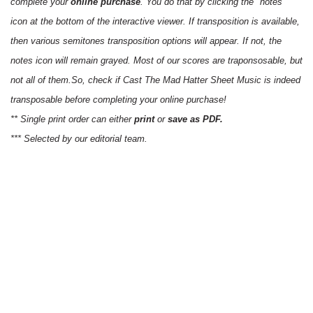
complete your
online purchase
. You do that by clicking the "notes"
icon at the bottom of the interactive viewer. If transposition is available,
then various semitones transposition options will appear. If not, the
notes icon will remain grayed. Most of our scores are traponsosable, but
not all of them.So, check if Cast The Mad Hatter Sheet Music is indeed
transposable before completing your online purchase!
** Single print order can either
print
or
save as PDF.
*** Selected by our editorial team.