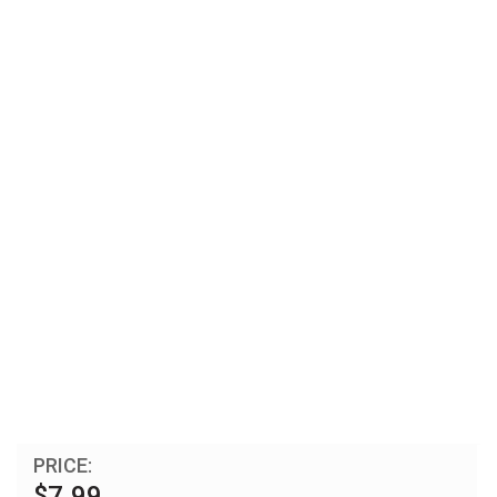
PRICE:
$7.99