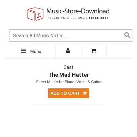
Menu
Cast
The Mad Hatter
Sheet Music for Piano, Vocal & Guitar
ADD TO CART