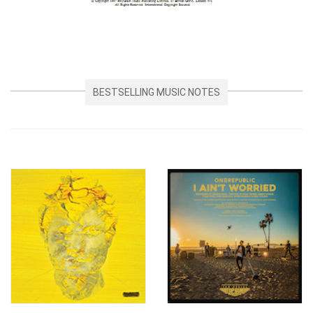
BESTSELLING MUSIC NOTES