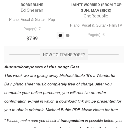
BORDERLINE
I AIN'T WORRIED (FROM TOP
Ed Sheeran
GUN: MAVERICK)
OneRepublic
Piano, Vocal & Guitar - Pop
Piano, Vocal & Guitar - Film/TV
Page(s): 7
Page(s): 6
$7.99
$7.99
HOW TO TRANSPOSE?
Authors/composers of this song: Cast
.
This week we are giving away
Michael Buble 'It's a Wonderful
Day'
piano sheet music
completely free of charge. After you
complete your online purchase, you will receive an order
confirmation e-mail in which a download link will be presented for
you to obtain printable Michael Buble PDF Music Notes for free.
* Please, make sure you check if
transposition
is possible before your