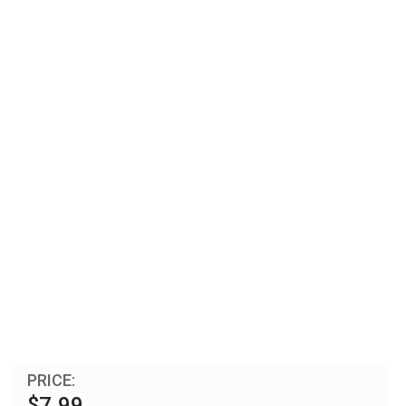
PRICE:
$7.99