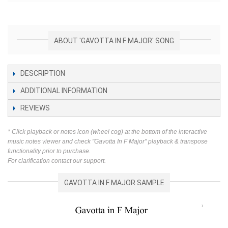
ABOUT 'GAVOTTA IN F MAJOR' SONG
DESCRIPTION
ADDITIONAL INFORMATION
REVIEWS
* Click playback or notes icon (wheel cog) at the bottom of the interactive
music notes viewer and check "Gavotta In F Major" playback & transpose
functionality prior to purchase.
For clarification contact our support.
GAVOTTA IN F MAJOR SAMPLE