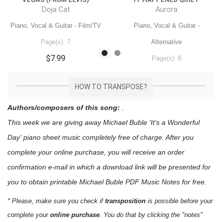
Doja Cat
Aurora
Piano, Vocal & Guitar - Film/TV
Piano, Vocal & Guitar -
Page(s): 7
Alternative
$7.99
Page(s): 8
$7.99
HOW TO TRANSPOSE?
Authors/composers of this song:
.
This week we are giving away
Michael Buble 'It's a Wonderful
Day'
piano sheet music
completely free of charge. After you
complete your online purchase, you will receive an order
confirmation e-mail in which a download link will be presented for
you to obtain printable Michael Buble PDF Music Notes for free.
* Please, make sure you check if
transposition
is possible before your
complete your
online purchase
. You do that by clicking the "notes"