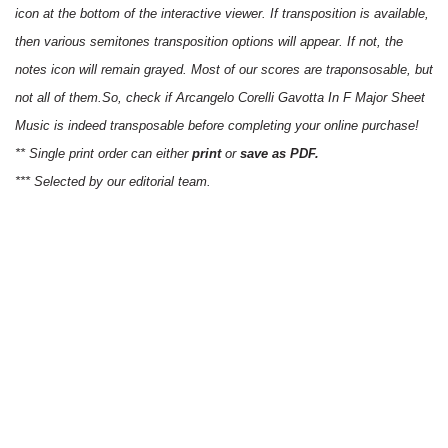
icon at the bottom of the interactive viewer. If transposition is available,
then various semitones transposition options will appear. If not, the
notes icon will remain grayed. Most of our scores are traponsosable, but
not all of them.So, check if Arcangelo Corelli Gavotta In F Major Sheet
Music is indeed transposable before completing your online purchase!
** Single print order can either
print
or
save as PDF.
*** Selected by our editorial team.