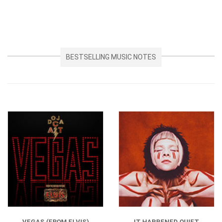
BESTSELLING MUSIC NOTES
VEGAS (FROM ELVIS)
IT HAPPENED QUIET