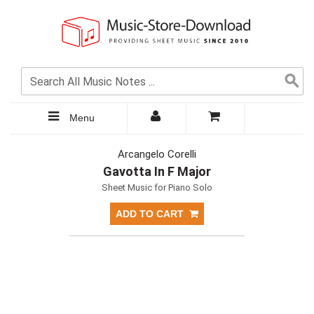
Menu
Arcangelo Corelli
Gavotta In F Major
Sheet Music for Piano Solo
ADD TO CART