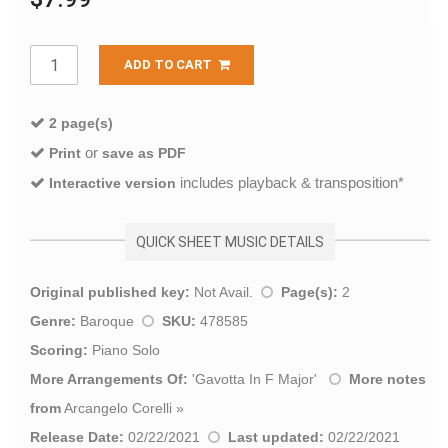
ADD TO CART
2 page(s)
or
Print
save as PDF
includes playback & transposition*
Interactive version
QUICK SHEET MUSIC DETAILS
Original published key:
Not Avail.
Page(s):
2
Genre:
Baroque
SKU:
478585
Scoring:
Piano Solo
More Arrangements Of:
'
Gavotta In F Major
'
More notes
from
Arcangelo Corelli
»
Release Date:
02/22/2021
Last updated:
02/22/2021