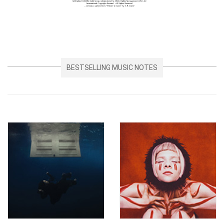
BESTSELLING MUSIC NOTES