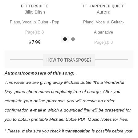
BITTERSUITE
IT HAPPENED QUIET
Billie Eilish
Aurora
Piano, Vocal & Guitar - Pop
Piano, Vocal & Guitar -
Page(s): 8
Alternative
$7.99
Page(s): 8
$7.99
HOW TO TRANSPOSE?
Authors/composers of this song:
.
This week we are giving away
Michael Buble 'It's a Wonderful
Day'
piano sheet music
completely free of charge. After you
complete your online purchase, you will receive an order
confirmation e-mail in which a download link will be presented for
you to obtain printable Michael Buble PDF Music Notes for free.
* Please, make sure you check if
transposition
is possible before your