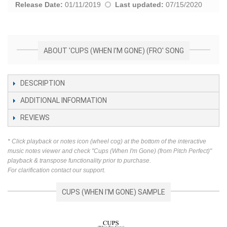
Release Date:
01/11/2019
Last updated:
07/15/2020
ABOUT 'CUPS (WHEN I'M GONE) (FRO' SONG
DESCRIPTION
ADDITIONAL INFORMATION
REVIEWS
* Click playback or notes icon (wheel cog) at the bottom of the interactive
music notes viewer and check "Cups (When I'm Gone) (from Pitch Perfect)"
playback & transpose functionality prior to purchase.
For clarification contact our support.
CUPS (WHEN I'M GONE) SAMPLE