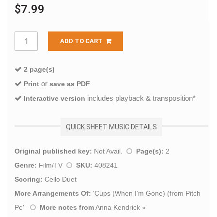
$7.99
ADD TO CART
2 page(s)
or
Print
save as PDF
includes playback & transposition*
Interactive version
QUICK SHEET MUSIC DETAILS
Original published key:
Not Avail.
Page(s):
2
Genre:
Film/TV
SKU:
408241
Scoring:
Cello Duet
More Arrangements Of:
'
Cups (When I'm Gone) (from Pitch
Pe
'
More notes from
Anna Kendrick
»