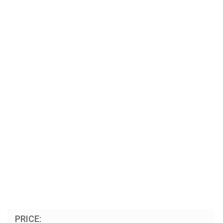
PRICE: