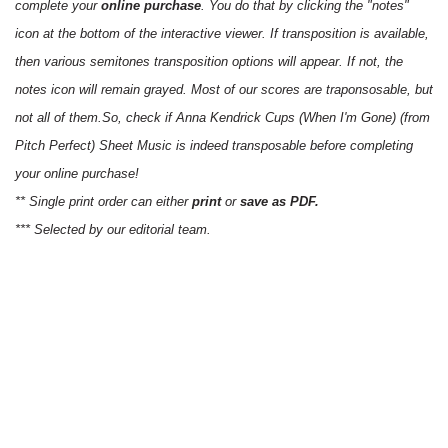
complete your
online purchase
. You do that by clicking the "notes"
icon at the bottom of the interactive viewer. If transposition is available,
then various semitones transposition options will appear. If not, the
notes icon will remain grayed. Most of our scores are traponsosable, but
not all of them.So, check if Anna Kendrick Cups (When I'm Gone) (from
Pitch Perfect) Sheet Music is indeed transposable before completing
your online purchase!
** Single print order can either
print
or
save as PDF.
*** Selected by our editorial team.