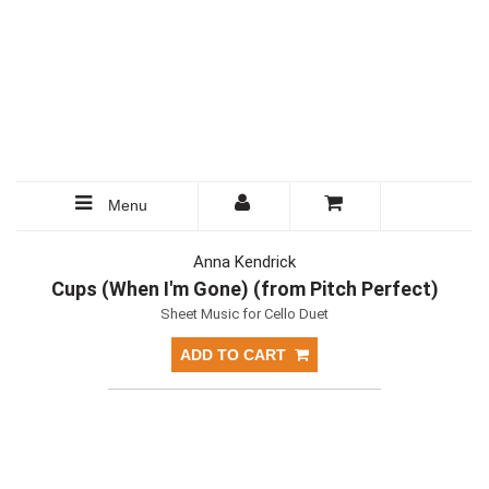
Menu
Anna Kendrick
Cups (When I'm Gone) (from Pitch Perfect)
Sheet Music for Cello Duet
ADD TO CART