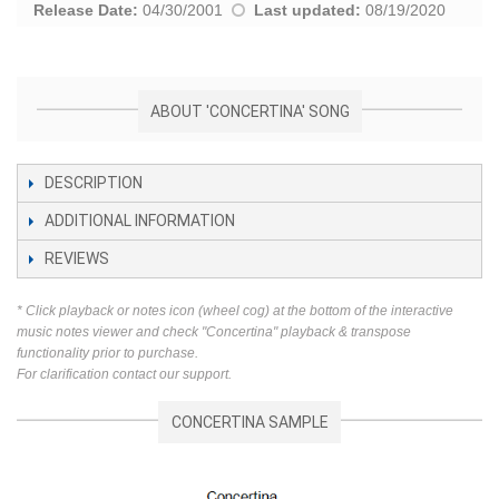
Release Date:
04/30/2001
Last updated:
08/19/2020
ABOUT 'CONCERTINA' SONG
DESCRIPTION
ADDITIONAL INFORMATION
REVIEWS
* Click playback or notes icon (wheel cog) at the bottom of the interactive
music notes viewer and check "Concertina" playback & transpose
functionality prior to purchase.
For clarification contact our support.
CONCERTINA SAMPLE