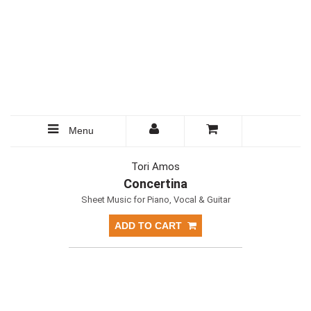
Menu
Tori Amos
Concertina
Sheet Music for Piano, Vocal & Guitar
ADD TO CART