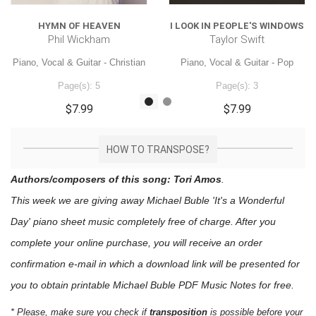
HYMN OF HEAVEN
I LOOK IN PEOPLE'S WINDOWS
Phil Wickham
Taylor Swift
Piano, Vocal & Guitar - Christian
Piano, Vocal & Guitar - Pop
Page(s): 5
Page(s): 3
$7.99
$7.99
HOW TO TRANSPOSE?
Authors/composers of this song: Tori Amos
.
This week we are giving away
Michael Buble 'It's a Wonderful
Day'
piano sheet music
completely free of charge. After you
complete your online purchase, you will receive an order
confirmation e-mail in which a download link will be presented for
you to obtain printable Michael Buble PDF Music Notes for free.
* Please, make sure you check if
transposition
is possible before your