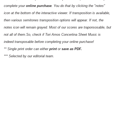
complete your
online purchase
. You do that by clicking the "notes"
icon at the bottom of the interactive viewer. If transposition is available,
then various semitones transposition options will appear. If not, the
notes icon will remain grayed. Most of our scores are traponsosable, but
not all of them.So, check if Tori Amos Concertina Sheet Music is
indeed transposable before completing your online purchase!
** Single print order can either
print
or
save as PDF.
*** Selected by our editorial team.