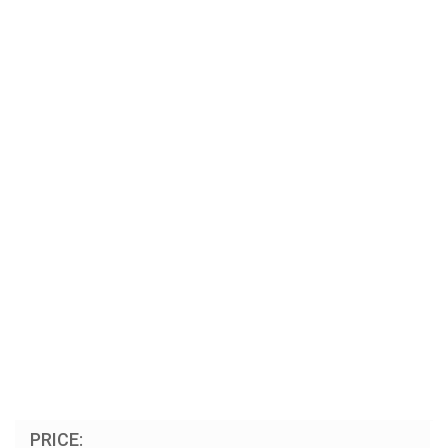
PRICE: