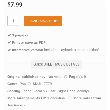
$7.99
ADD TO CART
9 page(s)
or
Print
save as PDF
includes playback & transposition*
Interactive version
QUICK SHEET MUSIC DETAILS
Original published key:
Not Avail.
Page(s):
9
Genre:
Pop
SKU:
17779
Scoring:
Piano, Vocal & Guitar (Right-Hand Melody)
More Arrangements Of:
'
Concertina
'
More notes from
Tori Amos
»