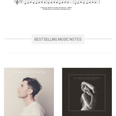
BESTSELLING MUSIC NOTES