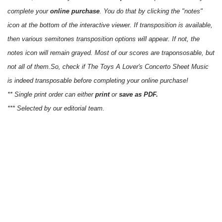
complete your
online purchase
. You do that by clicking the "notes"
icon at the bottom of the interactive viewer. If transposition is available,
then various semitones transposition options will appear. If not, the
notes icon will remain grayed. Most of our scores are traponsosable, but
not all of them.So, check if The Toys A Lover's Concerto Sheet Music
is indeed transposable before completing your online purchase!
** Single print order can either
print
or
save as PDF.
*** Selected by our editorial team.