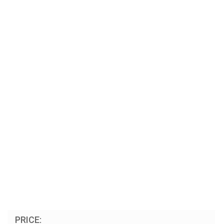
PRICE: