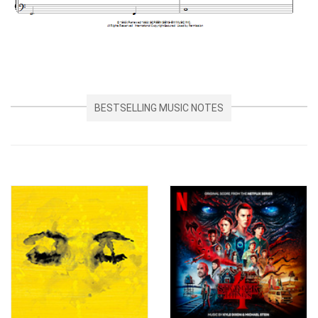
BESTSELLING MUSIC NOTES