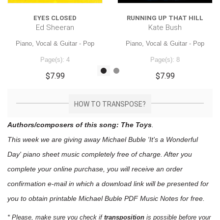
EYES CLOSED
RUNNING UP THAT HILL
Ed Sheeran
Kate Bush
Piano, Vocal & Guitar - Pop
Piano, Vocal & Guitar - Pop
Page(s): 4
Page(s): 8
$7.99
$7.99
HOW TO TRANSPOSE?
Authors/composers of this song: The Toys
.
This week we are giving away
Michael Buble 'It's a Wonderful
Day'
piano sheet music
completely free of charge. After you
complete your online purchase, you will receive an order
confirmation e-mail in which a download link will be presented for
you to obtain printable Michael Buble PDF Music Notes for free.
* Please, make sure you check if
transposition
is possible before your