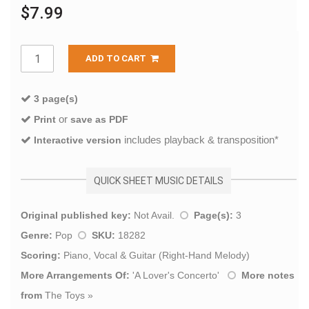
$7.99
ADD TO CART
3 page(s)
or
Print
save as PDF
includes playback & transposition*
Interactive version
QUICK SHEET MUSIC DETAILS
Original published key:
Not Avail.
Page(s):
3
Genre:
Pop
SKU:
18282
Scoring:
Piano, Vocal & Guitar (Right-Hand Melody)
More Arrangements Of:
'
A Lover's Concerto
'
More notes
from
The Toys
»