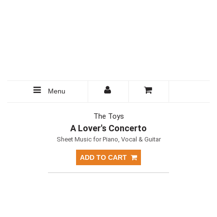
Menu
The Toys
A Lover's Concerto
Sheet Music for Piano, Vocal & Guitar
ADD TO CART