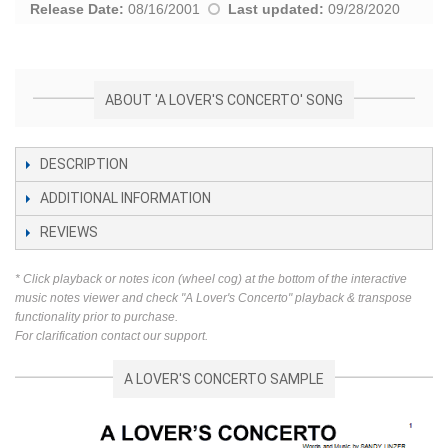
Release Date:
08/16/2001
Last updated:
09/28/2020
ABOUT 'A LOVER'S CONCERTO' SONG
DESCRIPTION
ADDITIONAL INFORMATION
REVIEWS
* Click playback or notes icon (wheel cog) at the bottom of the interactive
music notes viewer and check "A Lover's Concerto" playback & transpose
functionality prior to purchase.
For clarification contact our support.
A LOVER'S CONCERTO SAMPLE