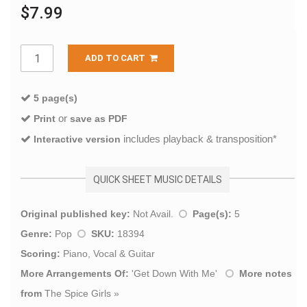
$7.99
ADD TO CART
5 page(s)
or
Print
save as PDF
includes playback & transposition*
Interactive version
QUICK SHEET MUSIC DETAILS
Original published key:
Not Avail.
Page(s):
5
Genre:
Pop
SKU:
18394
Scoring:
Piano, Vocal & Guitar
More Arrangements Of:
'
Get Down With Me
'
More notes
from
The Spice Girls
»