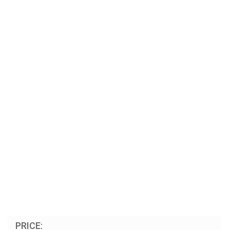
PRICE: