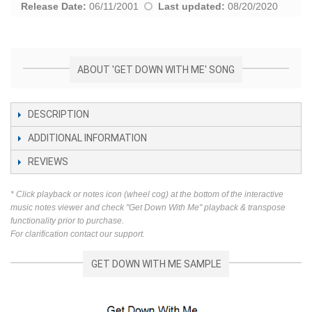
Release Date:
06/11/2001
Last updated:
08/20/2020
ABOUT 'GET DOWN WITH ME' SONG
DESCRIPTION
ADDITIONAL INFORMATION
REVIEWS
* Click playback or notes icon (wheel cog) at the bottom of the interactive
music notes viewer and check "Get Down With Me" playback & transpose
functionality prior to purchase.
For clarification contact our support.
GET DOWN WITH ME SAMPLE