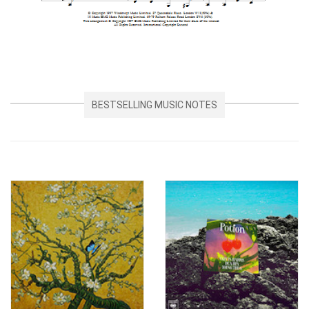
BESTSELLING MUSIC NOTES