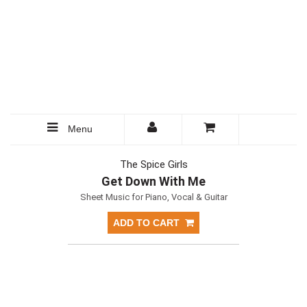
Menu
The Spice Girls
Get Down With Me
Sheet Music for Piano, Vocal & Guitar
ADD TO CART