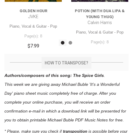
GOLDEN HOUR
POTION (WITH DUA LIPA &
JVKE
YOUNG THUG)
Calvin Harris
Piano, Vocal & Guitar - Pop
Piano, Vocal & Guitar - Pop
Page(s): 8
Page(s): 8
$7.99
$7.99
HOW TO TRANSPOSE?
Authors/composers of this song: The Spice Girls
.
This week we are giving away
Michael Buble 'It's a Wonderful
Day'
piano sheet music
completely free of charge. After you
complete your online purchase, you will receive an order
confirmation e-mail in which a download link will be presented for
you to obtain printable Michael Buble PDF Music Notes for free.
* Please, make sure you check if
transposition
is possible before your