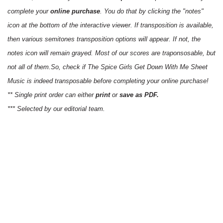
complete your
online purchase
. You do that by clicking the "notes"
icon at the bottom of the interactive viewer. If transposition is available,
then various semitones transposition options will appear. If not, the
notes icon will remain grayed. Most of our scores are traponsosable, but
not all of them.So, check if The Spice Girls Get Down With Me Sheet
Music is indeed transposable before completing your online purchase!
** Single print order can either
print
or
save as PDF.
*** Selected by our editorial team.