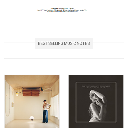
BESTSELLING MUSIC NOTES