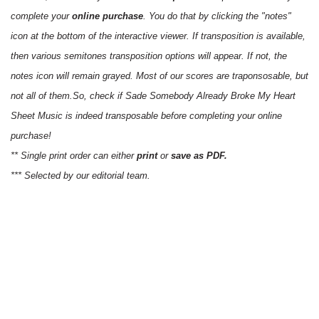
complete your
online purchase
. You do that by clicking the "notes"
icon at the bottom of the interactive viewer. If transposition is available,
then various semitones transposition options will appear. If not, the
notes icon will remain grayed. Most of our scores are traponsosable, but
not all of them.So, check if Sade Somebody Already Broke My Heart
Sheet Music is indeed transposable before completing your online
purchase!
** Single print order can either
print
or
save as PDF.
*** Selected by our editorial team.