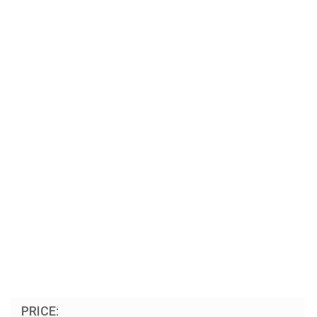
PRICE: