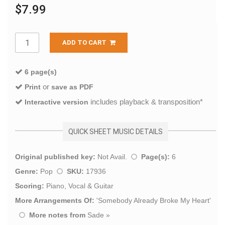
$7.99
ADD TO CART
6 page(s)
or
Print
save as PDF
includes playback & transposition*
Interactive version
QUICK SHEET MUSIC DETAILS
Original published key:
Not Avail.
Page(s):
6
Genre:
Pop
SKU:
17936
Scoring:
Piano, Vocal & Guitar
More Arrangements Of:
'
Somebody Already Broke My Heart
'
More notes from
Sade
»