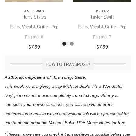
AS IT WAS
PETER
Harry Styles
Taylor Swift
Piano, Vocal & Guitar - Pop
Piano, Vocal & Guitar - Pop
Page(s): 6
Page(s): 7
$7.99
$7.99
HOW TO TRANSPOSE?
Authors/composers of this song: Sade
.
This week we are giving away
Michael Buble 'It's a Wonderful
Day'
piano sheet music
completely free of charge. After you
complete your online purchase, you will receive an order
confirmation e-mail in which a download link will be presented for
you to obtain printable Michael Buble PDF Music Notes for free.
* Please, make sure you check if
transposition
is possible before your