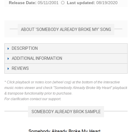
Release Date:
05/11/2001
Last updated:
08/19/2020
ABOUT 'SOMEBODY ALREADY BROKE MY' SONG
DESCRIPTION
ADDITIONAL INFORMATION
REVIEWS
* Click playback or notes icon (wheel cog) at the bottom of the interactive
music notes viewer and check "Somebody Already Broke My Heart" playback
& transpose functionality prior to purchase.
For clarification contact our support.
SOMEBODY ALREADY BROK SAMPLE