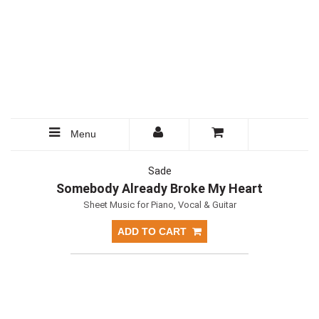
Menu
Sade
Somebody Already Broke My Heart
Sheet Music for Piano, Vocal & Guitar
ADD TO CART