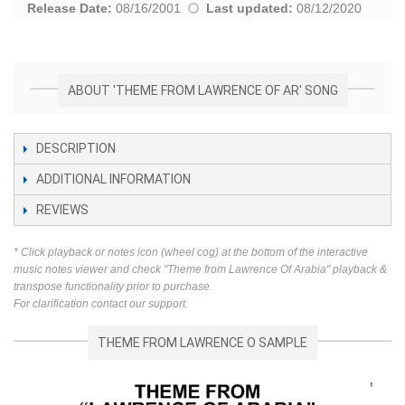
Release Date:
08/16/2001
Last updated:
08/12/2020
ABOUT 'THEME FROM LAWRENCE OF AR' SONG
DESCRIPTION
ADDITIONAL INFORMATION
REVIEWS
* Click playback or notes icon (wheel cog) at the bottom of the interactive
music notes viewer and check "Theme from Lawrence Of Arabia" playback &
transpose functionality prior to purchase.
For clarification contact our support.
THEME FROM LAWRENCE O SAMPLE