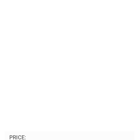
PRICE: