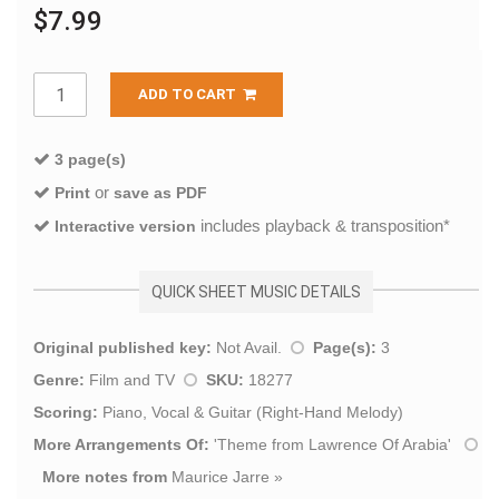
$7.99
ADD TO CART
3 page(s)
or
Print
save as PDF
includes playback & transposition*
Interactive version
QUICK SHEET MUSIC DETAILS
Original published key:
Not Avail.
Page(s):
3
Genre:
Film and TV
SKU:
18277
Scoring:
Piano, Vocal & Guitar (Right-Hand Melody)
More Arrangements Of:
'
Theme from Lawrence Of Arabia
'
More notes from
Maurice Jarre
»