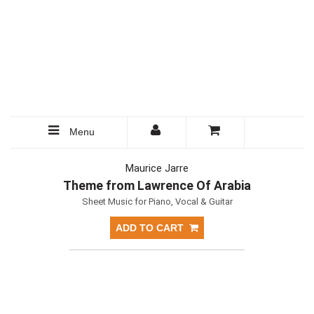
Menu
Maurice Jarre
Theme from Lawrence Of Arabia
Sheet Music for Piano, Vocal & Guitar
ADD TO CART