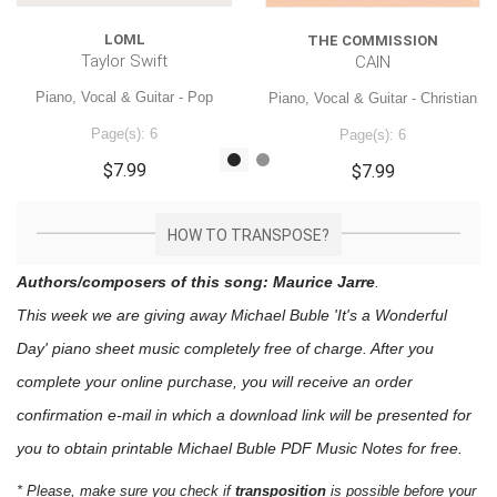
LOML
THE COMMISSION
Taylor Swift
CAIN
Piano, Vocal & Guitar - Pop
Piano, Vocal & Guitar - Christian
Page(s): 6
Page(s): 6
$7.99
$7.99
HOW TO TRANSPOSE?
Authors/composers of this song: Maurice Jarre
.
This week we are giving away
Michael Buble 'It's a Wonderful
Day'
piano sheet music
completely free of charge. After you
complete your online purchase, you will receive an order
confirmation e-mail in which a download link will be presented for
you to obtain printable Michael Buble PDF Music Notes for free.
* Please, make sure you check if
transposition
is possible before your