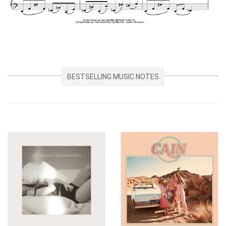
BESTSELLING MUSIC NOTES