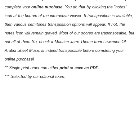
complete your
online purchase
. You do that by clicking the "notes"
icon at the bottom of the interactive viewer. If transposition is available,
then various semitones transposition options will appear. If not, the
notes icon will remain grayed. Most of our scores are traponsosable, but
not all of them.So, check if Maurice Jarre Theme from Lawrence Of
Arabia Sheet Music is indeed transposable before completing your
online purchase!
** Single print order can either
print
or
save as PDF.
*** Selected by our editorial team.