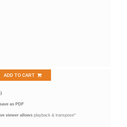
ADD TO CART
)
save as PDF
ive viewer allows
playback & transpose*