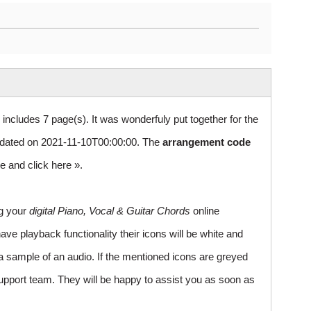
 includes 7 page(s). It was wonderfuly put together for the
dated on 2021-11-10T00:00:00. The
arrangement code
le and
click here »
.
ng your
digital Piano, Vocal & Guitar Chords
online
ve playback functionality their icons will be white and
a sample of an audio. If the mentioned icons are greyed
upport team. They will be happy to assist you as soon as