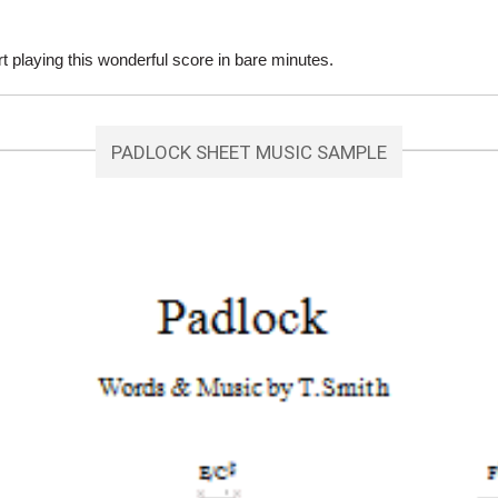
playing this wonderful score in bare minutes.
PADLOCK SHEET MUSIC SAMPLE