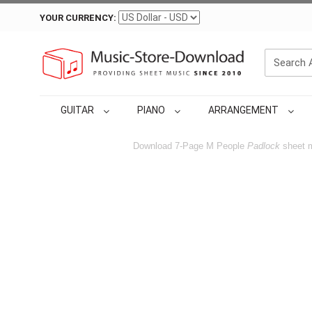
YOUR CURRENCY:
GUITAR
PIANO
ARRANGEMENT
Download 7-Page M People
Padlock
sheet m