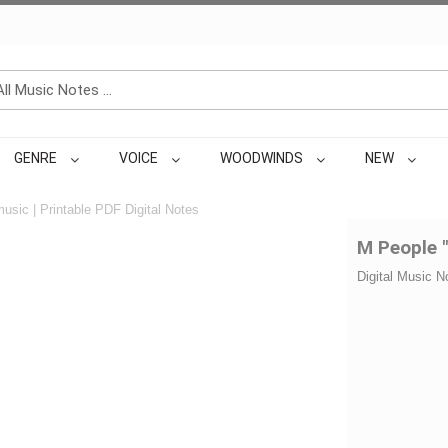
GENRE
VOICE
WOODWINDS
NEW
usic | Printable PDF Digital Notes
M People 
Digital Music N