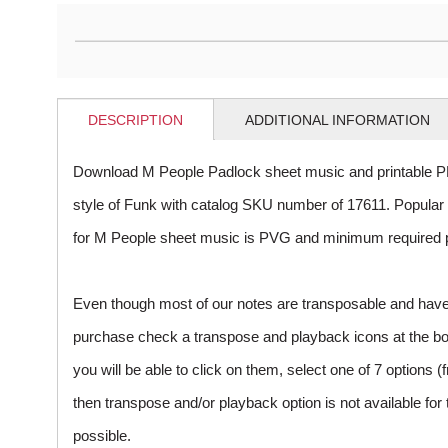
DESCRIPTION
ADDITIONAL INFORMATION
Download M People Padlock sheet music and printable P
style of Funk with catalog SKU number of 17611. Popula
for M People sheet music is PVG and minimum required pu
Even though most of our notes are transposable and have p
purchase check a transpose and playback icons at the botto
you will be able to click on them, select one of 7 options (
then transpose and/or playback option is not available fo
possible.