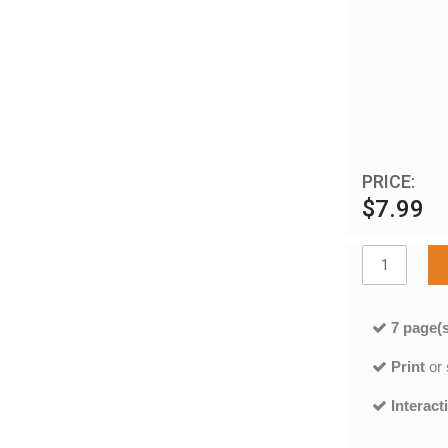
PRICE:
$7.99
7 page(s
Print
or
Interact