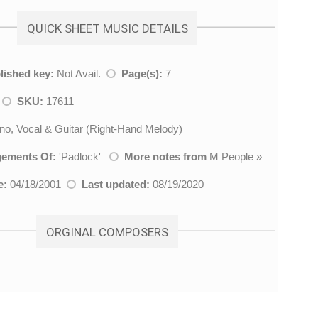
QUICK SHEET MUSIC DETAILS
lished key:
Not Avail.
Page(s):
7
l
SKU:
17611
no, Vocal & Guitar (Right-Hand Melody)
gements Of:
'
Padlock
'
More notes from
M People
»
e:
04/18/2001
Last updated:
08/19/2020
ORGINAL COMPOSERS