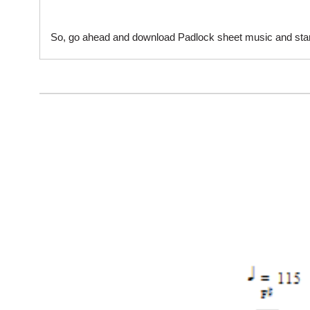
So, go ahead and download Padlock sheet music and start 