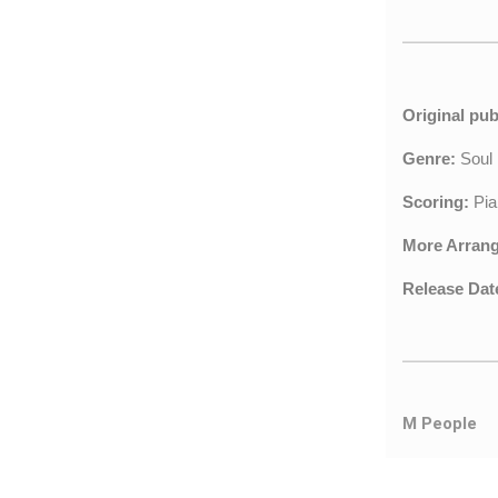
Original pub
Genre:
Sou
Scoring:
Pia
More Arran
Release Dat
M People