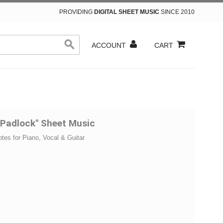
PROVIDING
DIGITAL SHEET MUSIC
SINCE 2010
ACCOUNT
CART
"Padlock" Sheet Music
otes for Piano, Vocal & Guitar