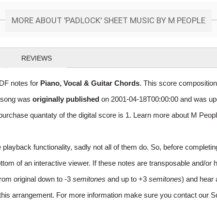
MORE ABOUT 'PADLOCK' SHEET MUSIC BY M PEOPLE
REVIEWS
DF notes for
Piano, Vocal & Guitar Chords
. This score composition
r song was
originally published
on 2001-04-18T00:00:00 and was up
rchase quantaty of the digital score is 1. Learn more about M Peop
layback functionality, sadly not all of them do. So, before completi
m of an interactive viewer. If these notes are transposable and/or ha
from original down to -3
semitones
and up to +3
semitones
) and hear 
r this arrangement. For more information make sure you contact our S