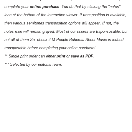
complete your
online purchase
. You do that by clicking the "notes"
icon at the bottom of the interactive viewer. If transposition is available,
then various semitones transposition options will appear. If not, the
notes icon will remain grayed. Most of our scores are traponsosable, but
not all of them.So, check if M People Bohemia Sheet Music is indeed
transposable before completing your online purchase!
** Single print order can either
print
or
save as PDF.
*** Selected by our editorial team.