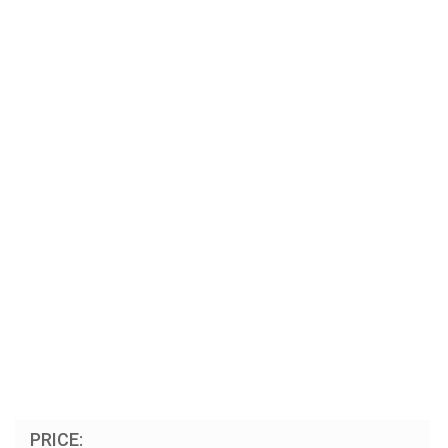
PRICE: