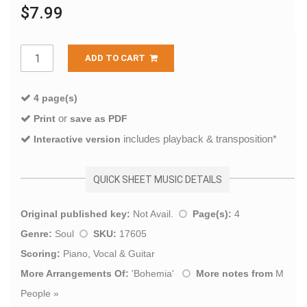
$7.99
ADD TO CART
4 page(s)
or
Print
save as PDF
includes playback & transposition*
Interactive version
QUICK SHEET MUSIC DETAILS
Original published key:
Not Avail.
Page(s):
4
Genre:
Soul
SKU:
17605
Scoring:
Piano, Vocal & Guitar
More Arrangements Of:
'
Bohemia
'
More notes from
M
People
»