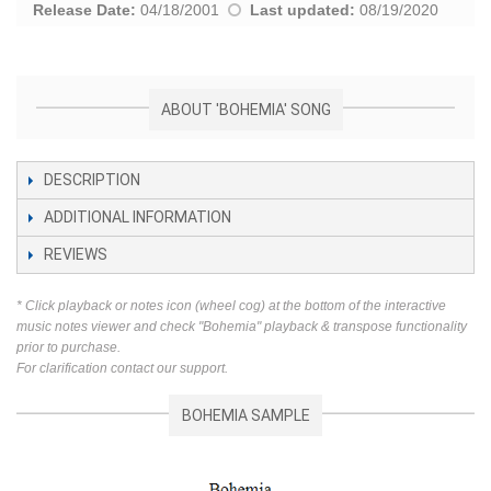
Release Date:
04/18/2001
Last updated:
08/19/2020
ABOUT 'BOHEMIA' SONG
DESCRIPTION
ADDITIONAL INFORMATION
REVIEWS
* Click playback or notes icon (wheel cog) at the bottom of the interactive
music notes viewer and check "Bohemia" playback & transpose functionality
prior to purchase.
For clarification contact our support.
BOHEMIA SAMPLE