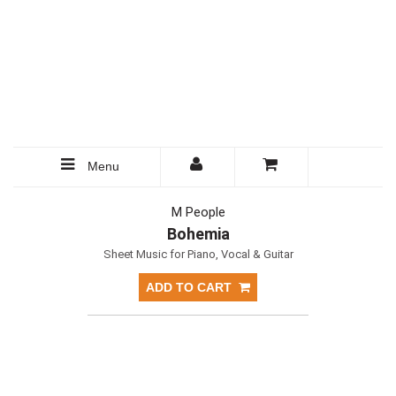
Menu
M People
Bohemia
Sheet Music for Piano, Vocal & Guitar
ADD TO CART