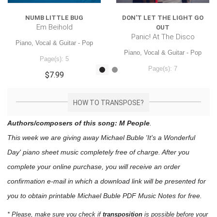
NUMB LITTLE BUG
DON'T LET THE LIGHT GO
Em Beihold
OUT
Panic! At The Disco
Piano, Vocal & Guitar - Pop
Piano, Vocal & Guitar - Pop
Page(s): 5
Page(s): 7
$7.99
$7.99
HOW TO TRANSPOSE?
Authors/composers of this song: M People
.
This week we are giving away
Michael Buble 'It's a Wonderful
Day'
piano sheet music
completely free of charge. After you
complete your online purchase, you will receive an order
confirmation e-mail in which a download link will be presented for
you to obtain printable Michael Buble PDF Music Notes for free.
* Please, make sure you check if
transposition
is possible before your