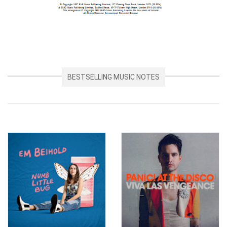
BESTSELLING MUSIC NOTES