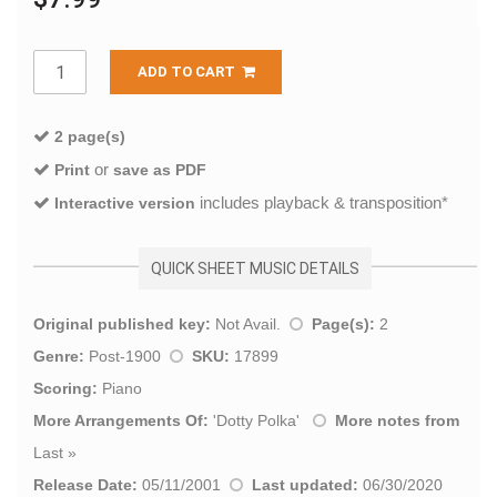
ADD TO CART
2 page(s)
or
Print
save as PDF
includes playback & transposition*
Interactive version
QUICK SHEET MUSIC DETAILS
Original published key:
Not Avail.
Page(s):
2
Genre:
Post-1900
SKU:
17899
Scoring:
Piano
More Arrangements Of:
'
Dotty Polka
'
More notes from
Last
»
Release Date:
05/11/2001
Last updated:
06/30/2020