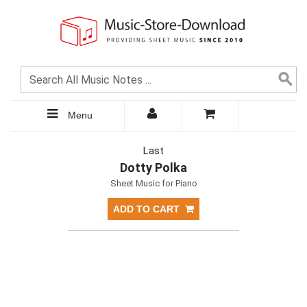
Menu
Last
Dotty Polka
Sheet Music for Piano
ADD TO CART