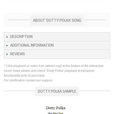
ABOUT 'DOTTY POLKA' SONG
DESCRIPTION
ADDITIONAL INFORMATION
REVIEWS
* Click playback or notes icon (wheel cog) at the bottom of the interactive
music notes viewer and check "Dotty Polka" playback & transpose
functionality prior to purchase.
For clarification contact our support.
DOTTY POLKA SAMPLE