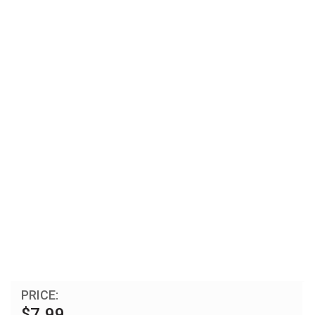
PRICE:
$7.99