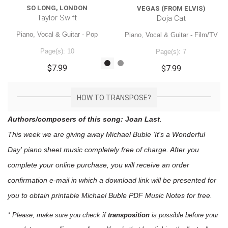
SO LONG, LONDON
VEGAS (FROM ELVIS)
Taylor Swift
Doja Cat
Piano, Vocal & Guitar - Pop
Piano, Vocal & Guitar - Film/TV
Page(s): 10
Page(s): 7
$7.99
$7.99
HOW TO TRANSPOSE?
Authors/composers of this song: Joan Last
.
This week we are giving away
Michael Buble 'It's a Wonderful
Day'
piano sheet music
completely free of charge. After you
complete your online purchase, you will receive an order
confirmation e-mail in which a download link will be presented for
you to obtain printable Michael Buble PDF Music Notes for free.
* Please, make sure you check if
transposition
is possible before your