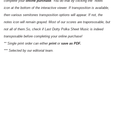
complete your
online purchase
. You do that by clicking the "notes"
icon at the bottom of the interactive viewer. If transposition is available,
then various semitones transposition options will appear. If not, the
notes icon will remain grayed. Most of our scores are traponsosable, but
not all of them.So, check if Last Dotty Polka Sheet Music is indeed
transposable before completing your online purchase!
** Single print order can either
print
or
save as PDF.
*** Selected by our editorial team.