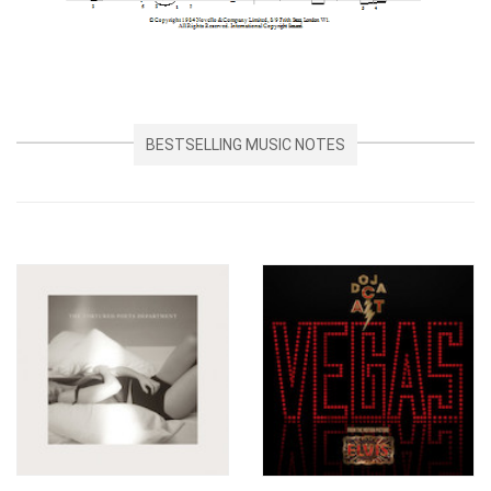
BESTSELLING MUSIC NOTES