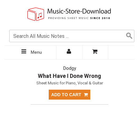
Menu
Dodgy
What Have I Done Wrong
Sheet Music for Piano, Vocal & Guitar
ADD TO CART