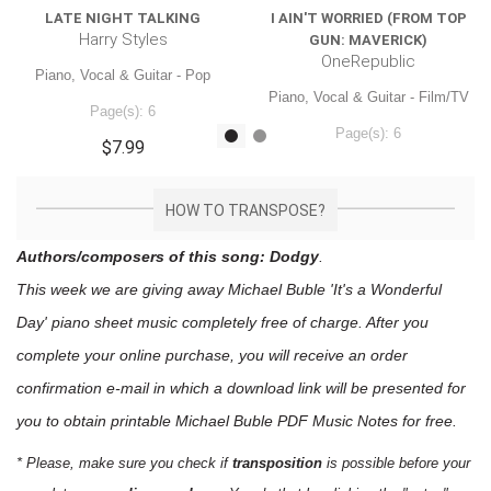
LATE NIGHT TALKING
I AIN'T WORRIED (FROM TOP
Harry Styles
GUN: MAVERICK)
OneRepublic
Piano, Vocal & Guitar - Pop
Piano, Vocal & Guitar - Film/TV
Page(s): 6
Page(s): 6
$7.99
$7.99
HOW TO TRANSPOSE?
Authors/composers of this song: Dodgy
.
This week we are giving away
Michael Buble 'It's a Wonderful
Day'
piano sheet music
completely free of charge. After you
complete your online purchase, you will receive an order
confirmation e-mail in which a download link will be presented for
you to obtain printable Michael Buble PDF Music Notes for free.
* Please, make sure you check if
transposition
is possible before your