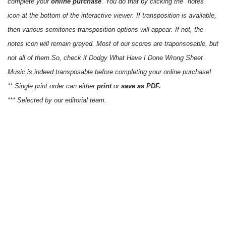
complete your
online purchase
. You do that by clicking the "notes"
icon at the bottom of the interactive viewer. If transposition is available,
then various semitones transposition options will appear. If not, the
notes icon will remain grayed. Most of our scores are traponsosable, but
not all of them.So, check if Dodgy What Have I Done Wrong Sheet
Music is indeed transposable before completing your online purchase!
** Single print order can either
print
or
save as PDF.
*** Selected by our editorial team.