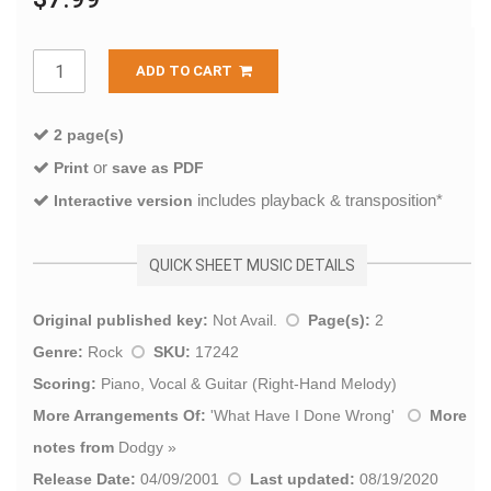
ADD TO CART
2 page(s)
or
Print
save as PDF
includes playback & transposition*
Interactive version
QUICK SHEET MUSIC DETAILS
Original published key:
Not Avail.
Page(s):
2
Genre:
Rock
SKU:
17242
Scoring:
Piano, Vocal & Guitar (Right-Hand Melody)
More Arrangements Of:
'
What Have I Done Wrong
'
More
notes from
Dodgy
»
Release Date:
04/09/2001
Last updated:
08/19/2020