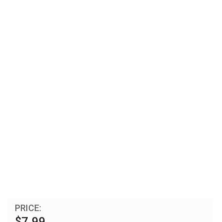
PRICE:
$7.99