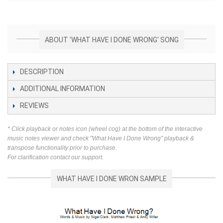
ABOUT 'WHAT HAVE I DONE WRONG' SONG
DESCRIPTION
ADDITIONAL INFORMATION
REVIEWS
* Click playback or notes icon (wheel cog) at the bottom of the interactive
music notes viewer and check "What Have I Done Wrong" playback &
transpose functionality prior to purchase.
For clarification contact our support.
WHAT HAVE I DONE WRON SAMPLE