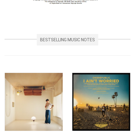
BESTSELLING MUSIC NOTES