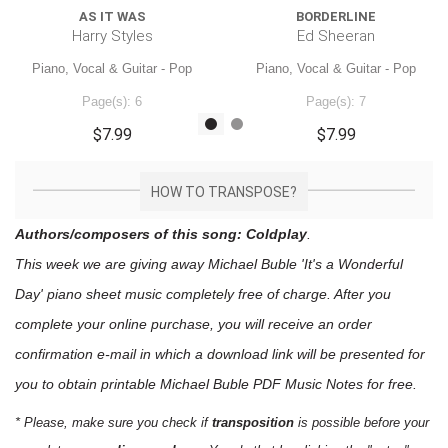
AS IT WAS
BORDERLINE
Harry Styles
Ed Sheeran
Piano, Vocal & Guitar - Pop
Piano, Vocal & Guitar - Pop
Page(s): 6
Page(s): 7
$7.99
$7.99
HOW TO TRANSPOSE?
Authors/composers of this song: Coldplay
.
This week we are giving away
Michael Buble 'It's a Wonderful
Day'
piano sheet music
completely free of charge. After you
complete your online purchase, you will receive an order
confirmation e-mail in which a download link will be presented for
you to obtain printable Michael Buble PDF Music Notes for free.
* Please, make sure you check if
transposition
is possible before your