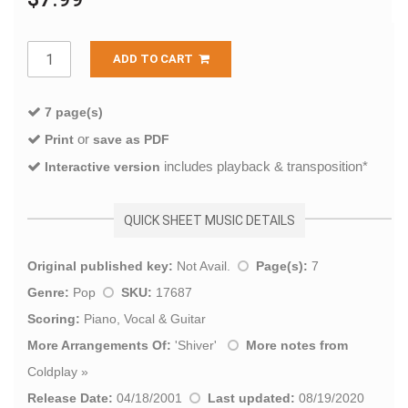
ADD TO CART
7 page(s)
or
Print
save as PDF
includes playback & transposition*
Interactive version
QUICK SHEET MUSIC DETAILS
Original published key:
Not Avail.
Page(s):
7
Genre:
Pop
SKU:
17687
Scoring:
Piano, Vocal & Guitar
More Arrangements Of:
'
Shiver
'
More notes from
Coldplay
»
Release Date:
04/18/2001
Last updated:
08/19/2020