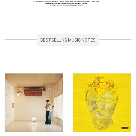
BESTSELLING MUSIC NOTES