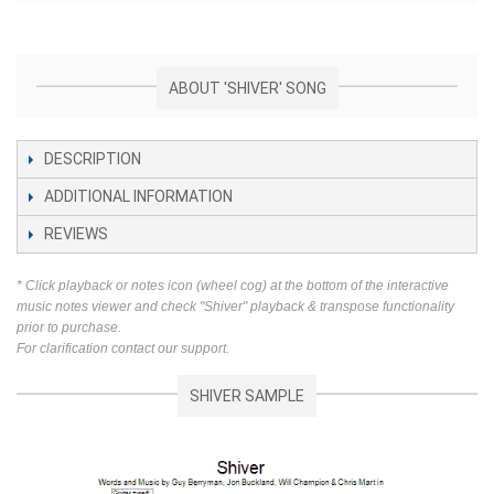
ABOUT 'SHIVER' SONG
DESCRIPTION
ADDITIONAL INFORMATION
REVIEWS
* Click playback or notes icon (wheel cog) at the bottom of the interactive
music notes viewer and check "Shiver" playback & transpose functionality
prior to purchase.
For clarification contact our support.
SHIVER SAMPLE