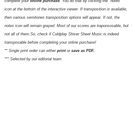
complete your
online purchase
. You do that by clicking the "notes"
icon at the bottom of the interactive viewer. If transposition is available,
then various semitones transposition options will appear. If not, the
notes icon will remain grayed. Most of our scores are traponsosable, but
not all of them.So, check if Coldplay Shiver Sheet Music is indeed
transposable before completing your online purchase!
** Single print order can either
print
or
save as PDF.
*** Selected by our editorial team.