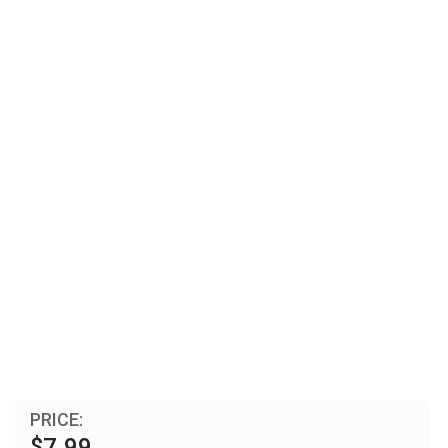
PRICE:
$7.99