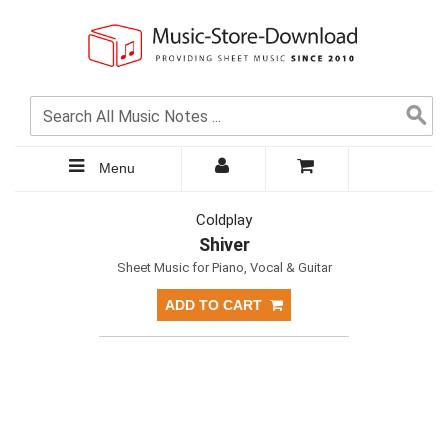
Menu
Coldplay
Shiver
Sheet Music for Piano, Vocal & Guitar
ADD TO CART